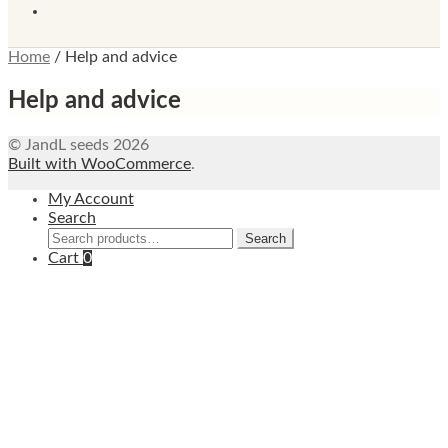
Home
/
Help and advice
Help and advice
© JandL seeds 2026
Built with WooCommerce
.
My Account
Search
Search
Search
for:
Cart
0