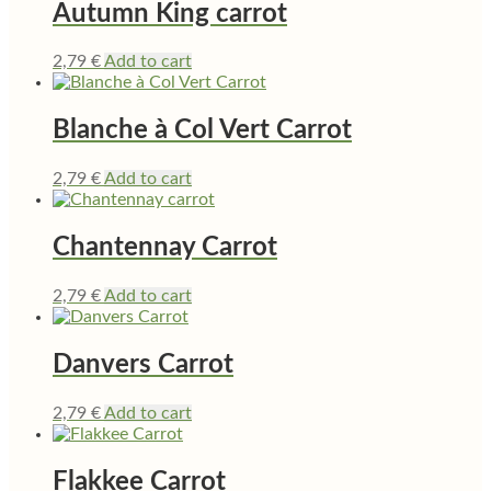
Autumn King carrot
2,79
€
Add to cart
Blanche à Col Vert Carrot
2,79
€
Add to cart
Chantennay Carrot
2,79
€
Add to cart
Danvers Carrot
2,79
€
Add to cart
Flakkee Carrot