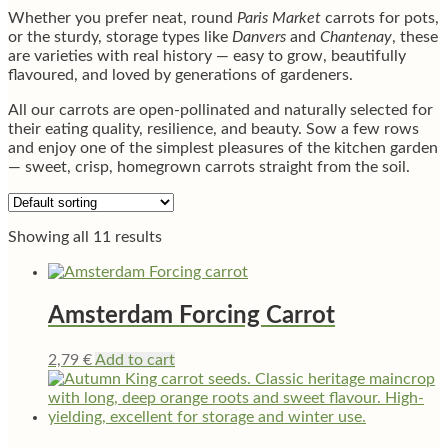
Whether you prefer neat, round
Paris Market
carrots for pots,
or the sturdy, storage types like
Danvers
and
Chantenay
, these
are varieties with real history — easy to grow, beautifully
flavoured, and loved by generations of gardeners.
All our carrots are open-pollinated and naturally selected for
their eating quality, resilience, and beauty. Sow a few rows
and enjoy one of the simplest pleasures of the kitchen garden
— sweet, crisp, homegrown carrots straight from the soil.
Showing all 11 results
Amsterdam Forcing Carrot
2,79
€
Add to cart