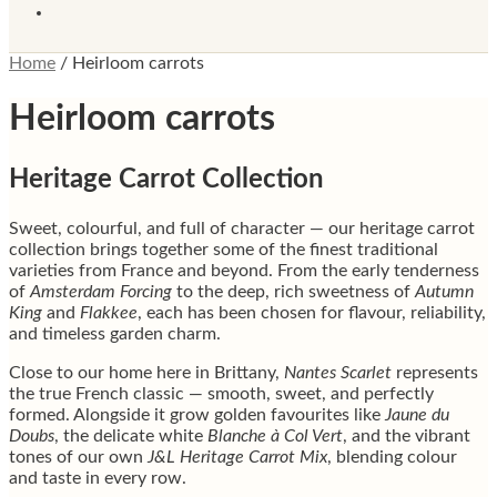
Home
/
Heirloom carrots
Heirloom carrots
Heritage Carrot Collection
Sweet, colourful, and full of character — our heritage carrot
collection brings together some of the finest traditional
varieties from France and beyond. From the early tenderness
of
Amsterdam Forcing
to the deep, rich sweetness of
Autumn
King
and
Flakkee
, each has been chosen for flavour, reliability,
and timeless garden charm.
Close to our home here in Brittany,
Nantes Scarlet
represents
the true French classic — smooth, sweet, and perfectly
formed. Alongside it grow golden favourites like
Jaune du
Doubs
, the delicate white
Blanche à Col Vert
, and the vibrant
tones of our own
J&L Heritage Carrot Mix
, blending colour
and taste in every row.