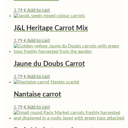
2,79
€
Add to cart
J&L Heritage Carrot Mix
2,79
€
Add to cart
Jaune du Doubs Carrot
2,79
€
Add to cart
Nantaise carrot
2,79
€
Add to cart