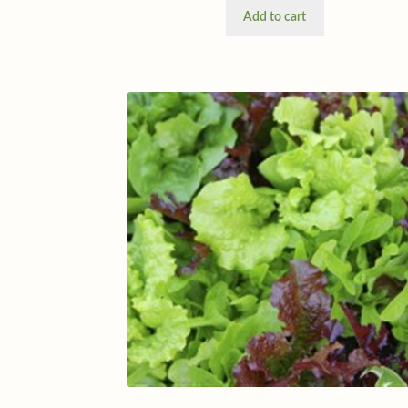
Add to cart