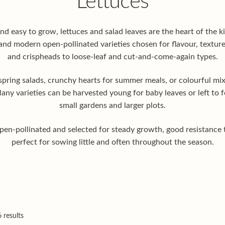
Lettuces
and easy to grow, lettuces and salad leaves are the heart of the 
and modern open-pollinated varieties chosen for flavour, texture
and crispheads to loose-leaf and cut-and-come-again types.
spring salads, crunchy hearts for summer meals, or colourful mixe
ny varieties can be harvested young for baby leaves or left to f
small gardens and larger plots.
 open-pollinated and selected for steady growth, good resistance t
perfect for sowing little and often throughout the season.
 results