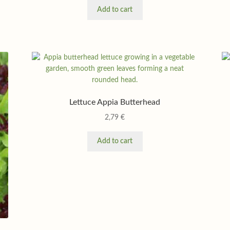
Add to cart
Lettuce Appia Butterhead
2,79
€
Add to cart