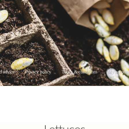
d advice
Privacy policy
Terms & conditions
My accoun
e
My account
Privacy policy
Shop
Terms & conditions