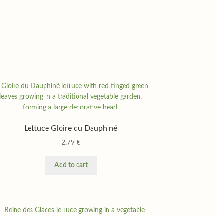
Lettuce Gloire du Dauphiné
2,79
€
Add to cart