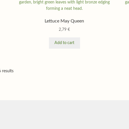
Lettuce May Queen
2,79
€
Add to cart
 results