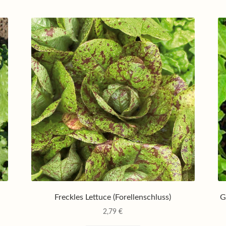
Freckles Lettuce (Forellenschluss)
G
2,79
€