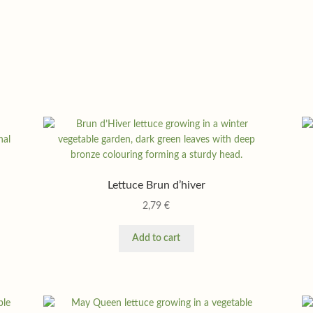
Lettuce Brun d’hiver
2,79
€
Add to cart