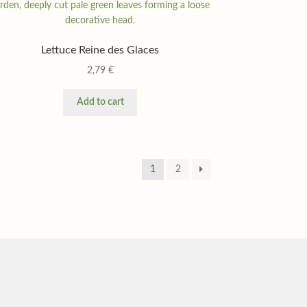
Lettuce Reine des Glaces
2,79
€
Add to cart
1
2