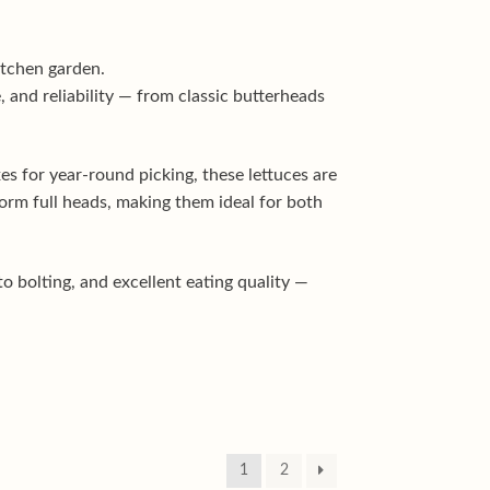
kitchen garden.
, and reliability — from classic butterheads
s for year-round picking, these lettuces are
orm full heads, making them ideal for both
o bolting, and excellent eating quality —
1
2