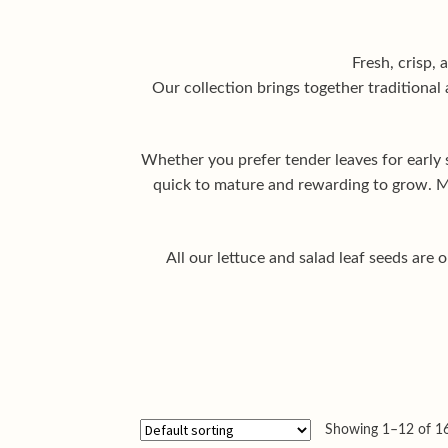
Fresh, crisp, 
Our collection brings together traditional 
Whether you prefer tender leaves for early 
quick to mature and rewarding to grow. Ma
All our lettuce and salad leaf seeds are
Showing 1–12 of 16