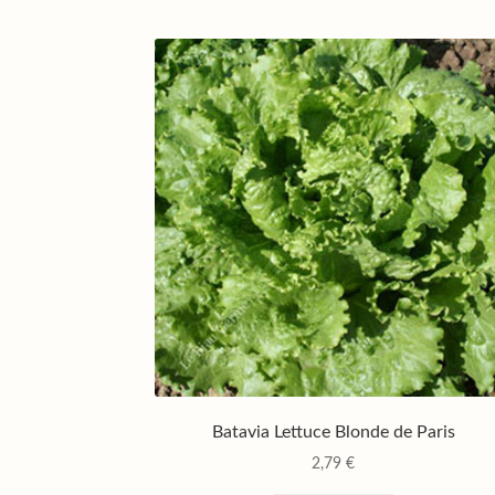
Batavia Lettuce Blonde de Paris
2,79
€