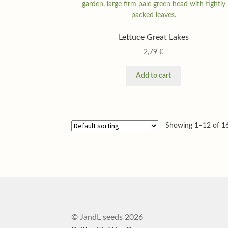
Lettuce Great Lakes
2,79
€
Add to cart
Showing 1–12 of 16
© JandL seeds 2026