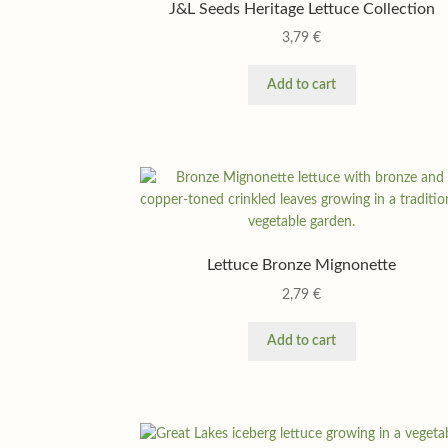
J&L Seeds Heritage Lettuce Collection
3,79
€
Add to cart
Lettuce Bronze Mignonette
2,79
€
Add to cart