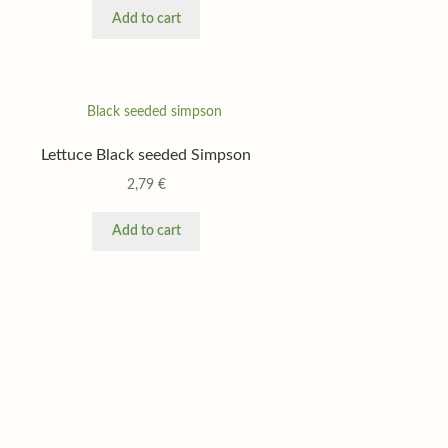
Add to cart
Lettuce Black seeded Simpson
2,79
€
Add to cart