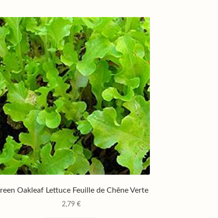
reen Oakleaf Lettuce Feuille de Chêne Verte
2,79
€