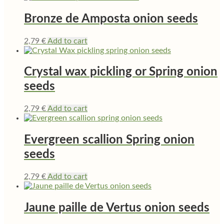
Bronze de Amposta onion seeds
2,79
€
Add to cart
Crystal wax pickling or Spring onion
seeds
2,79
€
Add to cart
Evergreen scallion Spring onion
seeds
2,79
€
Add to cart
Jaune paille de Vertus onion seeds