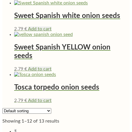
Sweet Spanish white onion seeds
2,79
€
Add to cart
Sweet Spanish YELLOW onion
seeds
2,79
€
Add to cart
Tosca torpedo onion seeds
2,79
€
Add to cart
Showing 1–12 of 13 results
1