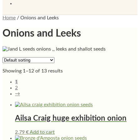
Home
/
Onions and Leeks
Onions and Leeks
Showing 1–12 of 13 results
1
2
→
Ailsa Craig huge exhibition onion
2,79
€
Add to cart