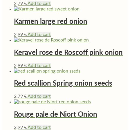
2,79
€
Add to cart
Karmen large red onion
2,99
€
Add to cart
Keravel rose de Roscoff pink onion
2,99
€
Add to cart
Red scallion Spring onion seeds
2,79
€
Add to cart
Rouge pale de Niort Onion
2,99
€
Add to cart