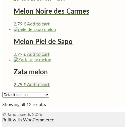
Melon Noire des Carmes
2,79
€
Add to cart
Melon Piel de Sapo
2,79
€
Add to cart
Zata melon
2,79
€
Add to cart
Showing all 12 results
© JandL seeds 2026
Built with WooCommerce
.