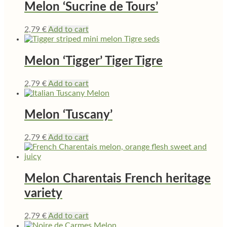
Melon ‘Sucrine de Tours’
2,79
€
Add to cart
Melon ‘Tigger’ Tiger Tigre
2,79
€
Add to cart
Melon ‘Tuscany’
2,79
€
Add to cart
Melon Charentais French heritage
variety
2,79
€
Add to cart