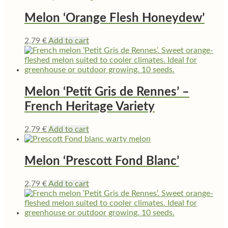
Melon ‘Orange Flesh Honeydew’
2,79
€
Add to cart
Melon ‘Petit Gris de Rennes’ –
French Heritage Variety
2,79
€
Add to cart
Melon ‘Prescott Fond Blanc’
2,79
€
Add to cart