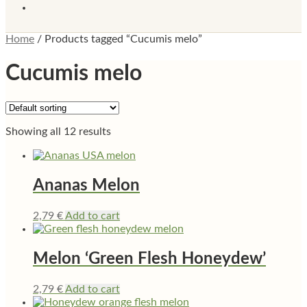
Home
/
Products tagged “Cucumis melo”
Cucumis melo
Showing all 12 results
Ananas Melon
2,79
€
Add to cart
Melon ‘Green Flesh Honeydew’
2,79
€
Add to cart