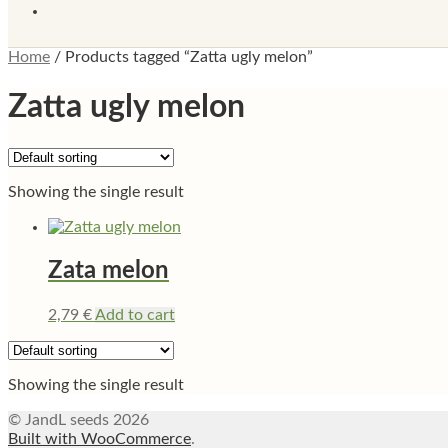
Home
/
Products tagged “Zatta ugly melon”
Zatta ugly melon
Showing the single result
Zata melon
2,79
€
Add to cart
Showing the single result
© JandL seeds 2026
Built with WooCommerce
.