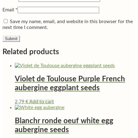
Email
*
Save my name, email, and website in this browser for the
next time I comment.
Related products
Violet de Toulouse Purple French
aubergine eggplant seeds
2,79
€
Add to cart
Blanchr ronde oeuf white egg
aubergine seeds