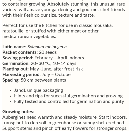
to container growing. Absolutely stunning, this unusual rare
variety will amaze your gardening and gourmet chef friends
with their flesh colour,size, texture and taste.
Perfect for use the kitchen for use in classic mousaka,
ratatouille, or stuffed with either meat or other
meditarranean vegetables.
Latin name:
Solanum melongena
Packet contents:
20 seeds
Sowing period:
February – April indoors
Germination:
20–30 °C, 10–14 days
Planting out:
May–June, after frost risk
Harvesting period:
July – October
Spacing:
50 cm between plants
JandL unique packaging
Hints and tips for sucessful germination and growing
Fully tested and controlled for germination and purity
Growing notes:
Aubergines need warmth and steady moisture. Start indoors,
transplant to rich soil in greenhouse or sunny sheltered bed.
Support stems and pinch off early flowers for stronger crops.