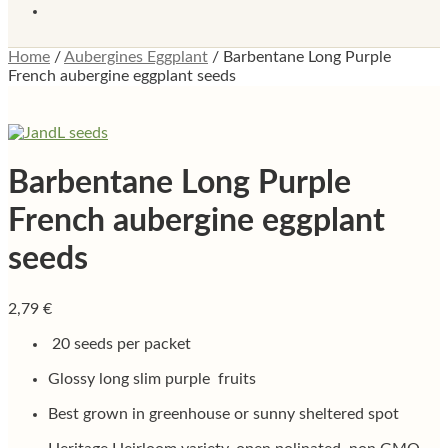
Home
/
Aubergines Eggplant
/
Barbentane Long Purple
French aubergine eggplant seeds
Barbentane Long Purple
French aubergine eggplant
seeds
2,79
€
20 seeds per packet
Glossy long slim purple fruits
Best grown in greenhouse or sunny sheltered spot