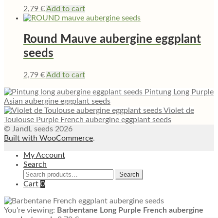
2,79
€
Add to cart
Round Mauve aubergine eggplant
seeds
2,79
€
Add to cart
Pintung Long Purple
Asian aubergine eggplant seeds
Violet de
Toulouse Purple French aubergine eggplant seeds
© JandL seeds 2026
Built with WooCommerce
.
My Account
Search
Search
Search
for:
Cart
0
You're viewing:
Barbentane Long Purple French aubergine