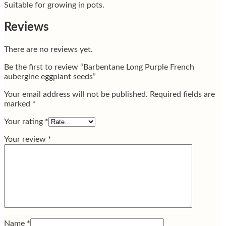
Suitable for growing in pots.
Reviews
There are no reviews yet.
Be the first to review “Barbentane Long Purple French
aubergine eggplant seeds”
Your email address will not be published.
Required fields are
marked
*
Your rating
*
Your review
*
Name
*