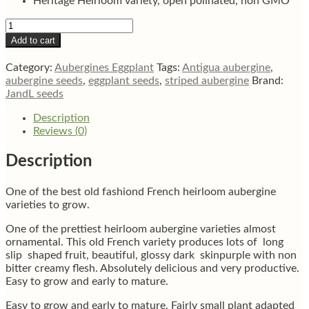
Heritage Heirloom variety, open polinated, non GMO
Barbentane
Long
Add to cart
Purple
French
Category:
Aubergines Eggplant
Tags:
Antigua aubergine
,
aubergine
aubergine seeds
,
eggplant seeds
,
striped aubergine
Brand:
eggplant
JandL seeds
seeds
quantity
Description
Reviews (0)
Description
One of the best old fashiond French heirloom aubergine
varieties to grow.
One of the prettiest heirloom aubergine varieties almost
ornamental. This old French variety produces lots of long
slip shaped fruit, beautiful, glossy dark skinpurple with non
bitter creamy flesh. Absolutely delicious and very productive.
Easy to grow and early to mature.
Easy to grow and early to mature. Fairly small plant adapted