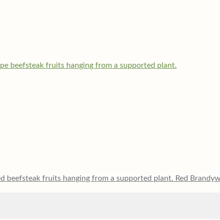
Red Brandyw