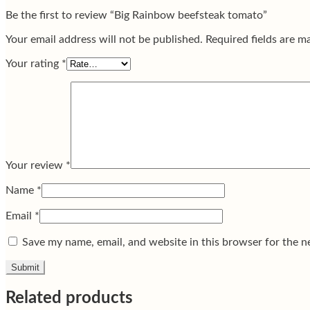
Be the first to review “Big Rainbow beefsteak tomato”
Your email address will not be published.
Required fields are 
Your rating
*
Your review
*
Name
*
Email
*
Save my name, email, and website in this browser for the n
Related products