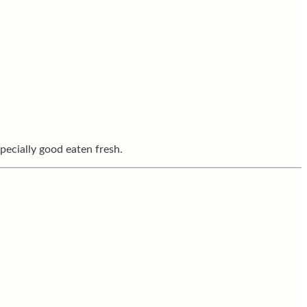
pecially good eaten fresh.