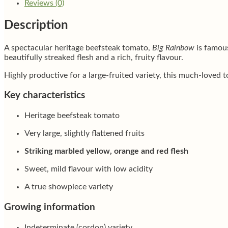
Reviews (0)
Description
A spectacular heritage beefsteak tomato,
Big Rainbow
is famous
beautifully streaked flesh and a rich, fruity flavour.
Highly productive for a large-fruited variety, this much-loved t
Key characteristics
Heritage beefsteak tomato
Very large, slightly flattened fruits
Striking marbled yellow, orange and red flesh
Sweet, mild flavour with low acidity
A true showpiece variety
Growing information
Indeterminate (cordon) variety