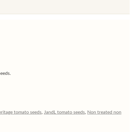
seeds.
eritage tomato seeds
,
JandL tomato seeds
,
Non treated non