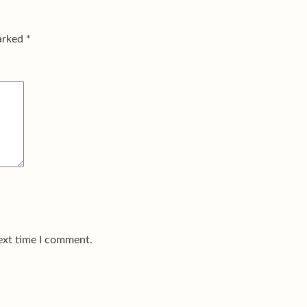
marked
*
ext time I comment.