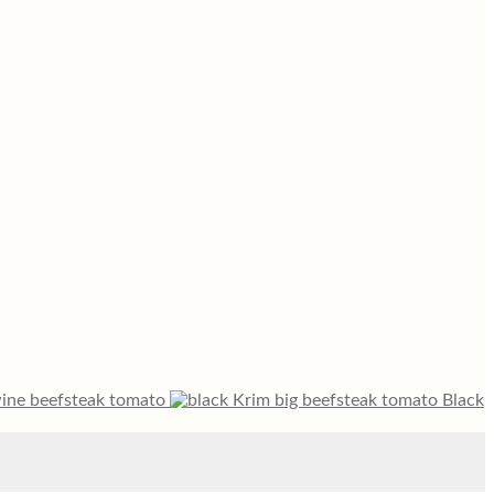
ine beefsteak tomato
Black