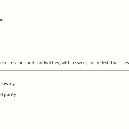
on
e in salads and sandwiches, with a sweet, juicy flesh that is es
 growing
nd purity