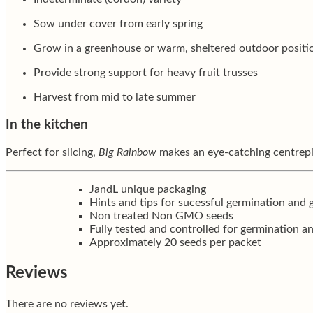
Sow under cover from early spring
Grow in a greenhouse or warm, sheltered outdoor positi
Provide strong support for heavy fruit trusses
Harvest from mid to late summer
In the kitchen
Perfect for slicing,
Big Rainbow
makes an eye-catching centrepiec
JandL unique packaging
Hints and tips for sucessful germination and
Non treated Non GMO seeds
Fully tested and controlled for germination a
Approximately 20 seeds per packet
Reviews
There are no reviews yet.