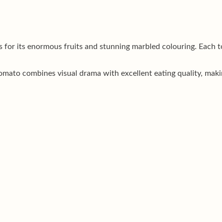
 for its enormous fruits and stunning marbled colouring. Each t
omato combines visual drama with excellent eating quality, making