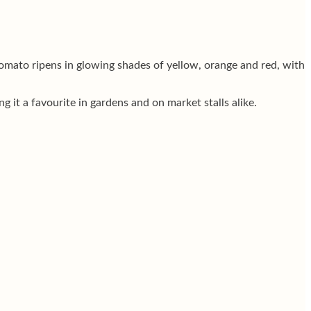
omato ripens in glowing shades of yellow, orange and red, with
 it a favourite in gardens and on market stalls alike.