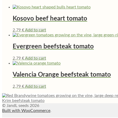
Kosovo beef heart tomato
2,79
€
Add to cart
Evergreen beefsteak tomato
2,79
€
Add to cart
Valencia Orange beefsteak tomato
2,79
€
Add to cart
Krim beefsteak tomato
© JandL seeds 2026
Built with WooCommerce
.