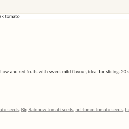
ak tomato
ow and red fruits with sweet mild flavour, ideal for slicing. 20 
ato seeds
,
Big Rainbow tomati seeds
,
heirlomm tomato seeds
,
h