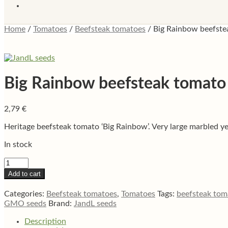
Home
/
Tomatoes
/
Beefsteak tomatoes
/
Big Rainbow beefste
Big Rainbow beefsteak tomato
2,79
€
Heritage beefsteak tomato ‘Big Rainbow’. Very large marbled yell
In stock
Big
Rainbow
Add to cart
beefsteak
tomato
Categories:
Beefsteak tomatoes
,
Tomatoes
Tags:
beefsteak tom
quantity
GMO seeds
Brand:
JandL seeds
Description