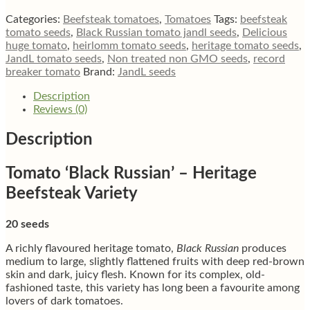
beefsteak
tomato
Categories:
Beefsteak tomatoes
,
Tomatoes
Tags:
beefsteak
quantity
tomato seeds
,
Black Russian tomato jandl seeds
,
Delicious
huge tomato
,
heirlomm tomato seeds
,
heritage tomato seeds
,
JandL tomato seeds
,
Non treated non GMO seeds
,
record
breaker tomato
Brand:
JandL seeds
Description
Reviews (0)
Description
Tomato ‘Black Russian’ – Heritage
Beefsteak Variety
20 seeds
A richly flavoured heritage tomato,
Black Russian
produces
medium to large, slightly flattened fruits with deep red-brown
skin and dark, juicy flesh. Known for its complex, old-
fashioned taste, this variety has long been a favourite among
lovers of dark tomatoes.