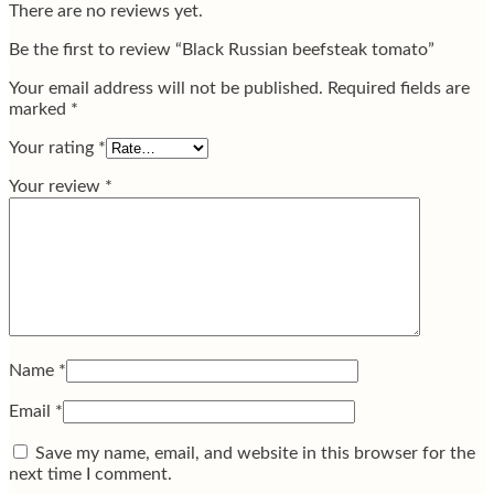
There are no reviews yet.
Be the first to review “Black Russian beefsteak tomato”
Your email address will not be published.
Required fields are
marked
*
Your rating
*
Your review
*
Name
*
Email
*
Save my name, email, and website in this browser for the
next time I comment.