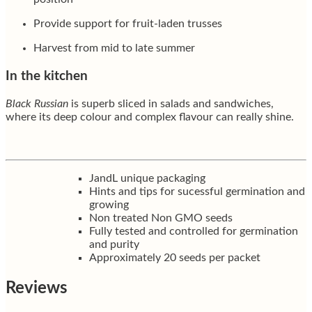
Provide support for fruit-laden trusses
Harvest from mid to late summer
In the kitchen
Black Russian
is superb sliced in salads and sandwiches,
where its deep colour and complex flavour can really shine.
JandL unique packaging
Hints and tips for sucessful germination and
growing
Non treated Non GMO seeds
Fully tested and controlled for germination
and purity
Approximately 20 seeds per packet
Reviews