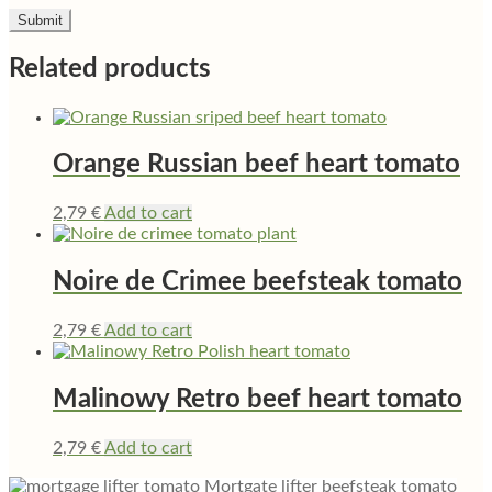
Related products
Orange Russian beef heart tomato
2,79
€
Add to cart
Noire de Crimee beefsteak tomato
2,79
€
Add to cart
Malinowy Retro beef heart tomato
2,79
€
Add to cart
Mortgate lifter beefsteak tomato