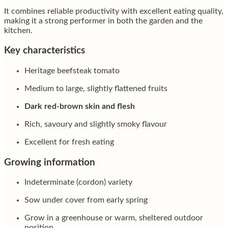
It combines reliable productivity with excellent eating quality,
making it a strong performer in both the garden and the
kitchen.
Key characteristics
Heritage beefsteak tomato
Medium to large, slightly flattened fruits
Dark red-brown skin and flesh
Rich, savoury and slightly smoky flavour
Excellent for fresh eating
Growing information
Indeterminate (cordon) variety
Sow under cover from early spring
Grow in a greenhouse or warm, sheltered outdoor
position