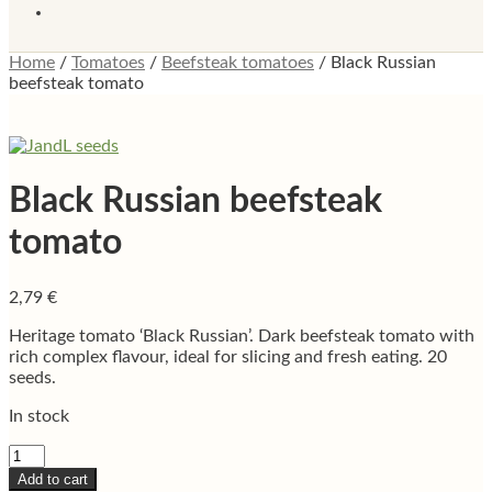
Home
/
Tomatoes
/
Beefsteak tomatoes
/
Black Russian
beefsteak tomato
Black Russian beefsteak
tomato
2,79
€
Heritage tomato ‘Black Russian’. Dark beefsteak tomato with
rich complex flavour, ideal for slicing and fresh eating. 20
seeds.
In stock
Black
Russian
Add to cart