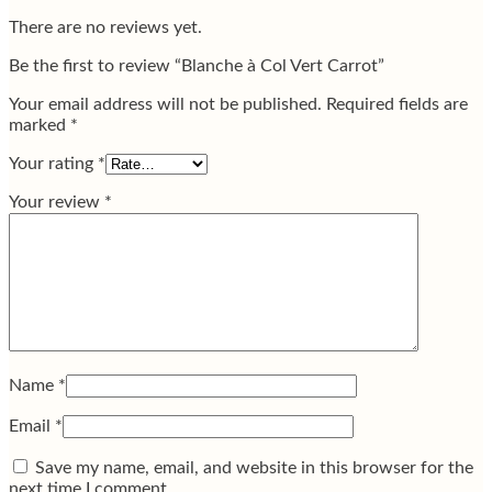
There are no reviews yet.
Be the first to review “Blanche à Col Vert Carrot”
Your email address will not be published.
Required fields are
marked
*
Your rating
*
Your review
*
Name
*
Email
*
Save my name, email, and website in this browser for the
next time I comment.