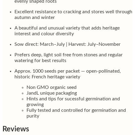
evenly shaped roots
Excellent resistance to cracking and stores well through
autumn and winter
A beautiful and unusual variety that adds heritage
interest and colour diversity
Sow direct: March–July | Harvest: July–November
Prefers deep, light soil free from stones and regular
watering for best results
Approx. 1000 seeds per packet — open-pollinated,
historic French heritage variety
Non GMO organic seed
JandL unique packaging
Hints and tips for sucessful germination and
growing
Fully tested and controlled for germination and
purity
Reviews