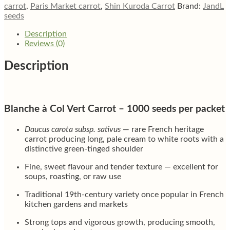
carrot
,
Paris Market carrot
,
Shin Kuroda Carrot
Brand:
JandL
seeds
Description
Reviews (0)
Description
Blanche à Col Vert Carrot – 1000 seeds per packet
Daucus carota subsp. sativus
— rare French heritage
carrot producing long, pale cream to white roots with a
distinctive green-tinged shoulder
Fine, sweet flavour and tender texture — excellent for
soups, roasting, or raw use
Traditional 19th-century variety once popular in French
kitchen gardens and markets
Strong tops and vigorous growth, producing smooth,