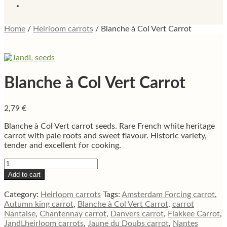
Home
/
Heirloom carrots
/
Blanche à Col Vert Carrot
Blanche à Col Vert Carrot
2,79
€
Blanche à Col Vert carrot seeds. Rare French white heritage
carrot with pale roots and sweet flavour. Historic variety,
tender and excellent for cooking.
Blanche
à
Add to cart
Col
Vert
Category:
Heirloom carrots
Tags:
Amsterdam Forcing carrot
,
Carrot
Autumn king carrot
,
Blanche à Col Vert Carrot
,
carrot
quantity
Nantaise
,
Chantennay carrot
,
Danvers carrot
,
Flakkee Carrot
,
JandLheirloom carrots
,
Jaune du Doubs carrot
,
Nantes