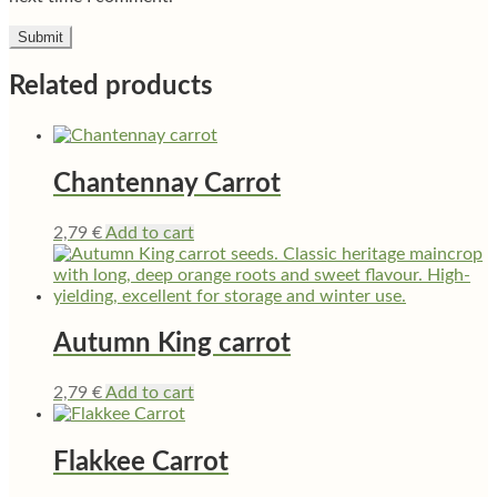
Related products
Chantennay Carrot
2,79
€
Add to cart
Autumn King carrot
2,79
€
Add to cart
Flakkee Carrot