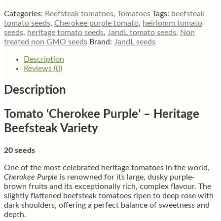
beefsteak
tomato
Categories:
Beefsteak tomatoes
,
Tomatoes
Tags:
beefsteak
quantity
tomato seeds
,
Cherokee purple tomato
,
heirlomm tomato
seeds
,
heritage tomato seeds
,
JandL tomato seeds
,
Non
treated non GMO seeds
Brand:
JandL seeds
Description
Reviews (0)
Description
Tomato ‘Cherokee Purple’ – Heritage
Beefsteak Variety
20 seeds
One of the most celebrated heritage tomatoes in the world,
Cherokee Purple
is renowned for its large, dusky purple-
brown fruits and its exceptionally rich, complex flavour. The
slightly flattened beefsteak tomatoes ripen to deep rose with
dark shoulders, offering a perfect balance of sweetness and
depth.