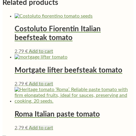
Related products
Costoluto Fiorentin Italian
beefsteak tomato
2,79
€
Add to cart
Mortgate lifter beefsteak tomato
2,79
€
Add to cart
Roma Italian paste tomato
2,79
€
Add to cart