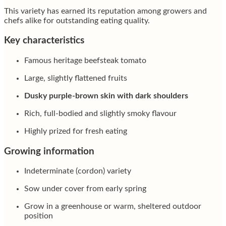
This variety has earned its reputation among growers and
chefs alike for outstanding eating quality.
Key characteristics
Famous heritage beefsteak tomato
Large, slightly flattened fruits
Dusky purple-brown skin with dark shoulders
Rich, full-bodied and slightly smoky flavour
Highly prized for fresh eating
Growing information
Indeterminate (cordon) variety
Sow under cover from early spring
Grow in a greenhouse or warm, sheltered outdoor
position