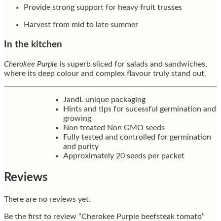
Provide strong support for heavy fruit trusses
Harvest from mid to late summer
In the kitchen
Cherokee Purple
is superb sliced for salads and sandwiches,
where its deep colour and complex flavour truly stand out.
JandL unique packaging
Hints and tips for sucessful germination and
growing
Non treated Non GMO seeds
Fully tested and controlled for germination
and purity
Approximately 20 seeds per packet
Reviews
There are no reviews yet.
Be the first to review “Cherokee Purple beefsteak tomato”