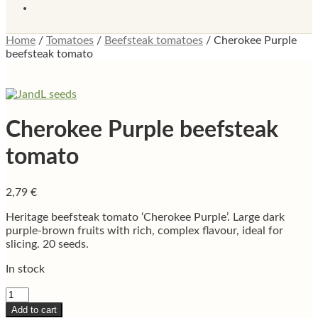
Home
/
Tomatoes
/
Beefsteak tomatoes
/
Cherokee Purple
beefsteak tomato
Cherokee Purple beefsteak
tomato
2,79
€
Heritage beefsteak tomato ‘Cherokee Purple’. Large dark
purple-brown fruits with rich, complex flavour, ideal for
slicing. 20 seeds.
In stock
Cherokee
Purple
Add to cart