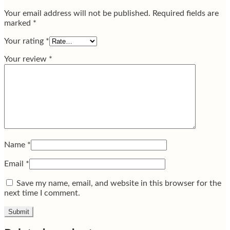
Your email address will not be published.
Required fields are
marked
*
Your rating
*
Your review
*
Name
*
Email
*
Save my name, email, and website in this browser for the
next time I comment.