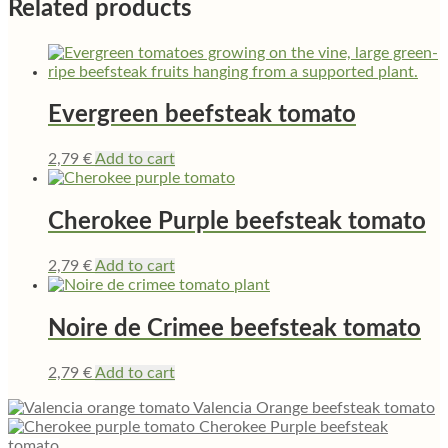
Related products
Evergreen beefsteak tomato
2,79
€
Add to cart
Cherokee Purple beefsteak tomato
2,79
€
Add to cart
Noire de Crimee beefsteak tomato
2,79
€
Add to cart
Valencia Orange beefsteak tomato
Cherokee Purple beefsteak
tomato