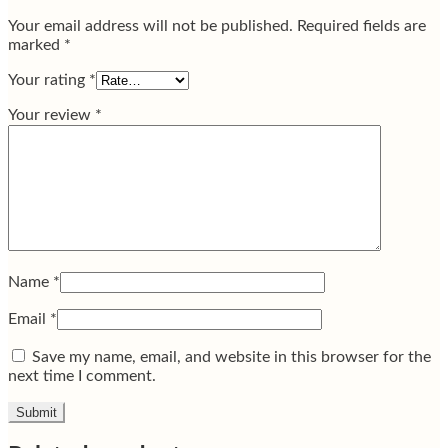
Your email address will not be published.
Required fields are
marked
*
Your rating
*
Your review
*
Name
*
Email
*
Save my name, email, and website in this browser for the
next time I comment.