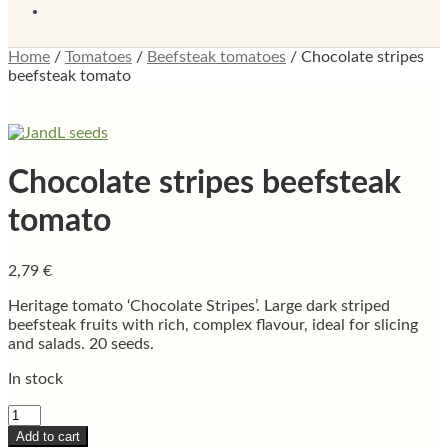
Home
/
Tomatoes
/
Beefsteak tomatoes
/
Chocolate stripes
beefsteak tomato
Chocolate stripes beefsteak
tomato
2,79
€
Heritage tomato ‘Chocolate Stripes’. Large dark striped
beefsteak fruits with rich, complex flavour, ideal for slicing
and salads. 20 seeds.
In stock
Chocolate
stripes
Add to cart