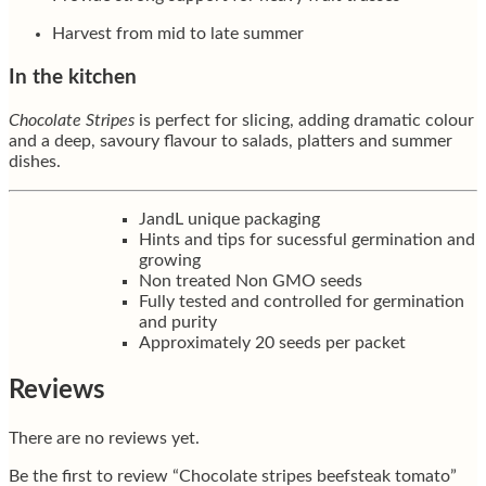
Harvest from mid to late summer
In the kitchen
Chocolate Stripes
is perfect for slicing, adding dramatic colour
and a deep, savoury flavour to salads, platters and summer
dishes.
JandL unique packaging
Hints and tips for sucessful germination and
growing
Non treated Non GMO seeds
Fully tested and controlled for germination
and purity
Approximately 20 seeds per packet
Reviews
There are no reviews yet.
Be the first to review “Chocolate stripes beefsteak tomato”