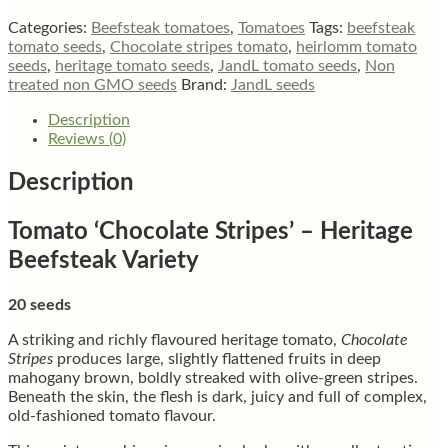
beefsteak
tomato
Categories:
Beefsteak tomatoes
,
Tomatoes
Tags:
beefsteak
quantity
tomato seeds
,
Chocolate stripes tomato
,
heirlomm tomato
seeds
,
heritage tomato seeds
,
JandL tomato seeds
,
Non
treated non GMO seeds
Brand:
JandL seeds
Description
Reviews (0)
Description
Tomato ‘Chocolate Stripes’ – Heritage
Beefsteak Variety
20 seeds
A striking and richly flavoured heritage tomato,
Chocolate
Stripes
produces large, slightly flattened fruits in deep
mahogany brown, boldly streaked with olive-green stripes.
Beneath the skin, the flesh is dark, juicy and full of complex,
old-fashioned tomato flavour.