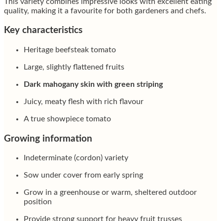
This variety combines impressive looks with excellent eating
quality, making it a favourite for both gardeners and chefs.
Key characteristics
Heritage beefsteak tomato
Large, slightly flattened fruits
Dark mahogany skin with green striping
Juicy, meaty flesh with rich flavour
A true showpiece tomato
Growing information
Indeterminate (cordon) variety
Sow under cover from early spring
Grow in a greenhouse or warm, sheltered outdoor
position
Provide strong support for heavy fruit trusses