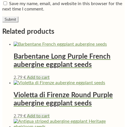
Save my name, email, and website in this browser for the
next time I comment.
Related products
Barbentane Long Purple French
aubergine eggplant seeds
2,79
€
Add to cart
Violetta di Firenze Round Purple
aubergine eggplant seeds
2,79
€
Add to cart