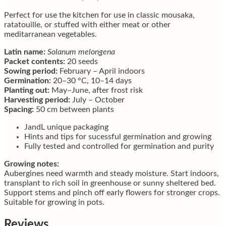
Perfect for use the kitchen for use in classic mousaka,
ratatouille, or stuffed with either meat or other
meditarranean vegetables.
Latin name:
Solanum melongena
Packet contents:
20 seeds
Sowing period:
February – April indoors
Germination:
20–30 °C, 10–14 days
Planting out:
May–June, after frost risk
Harvesting period:
July – October
Spacing:
50 cm between plants
JandL unique packaging
Hints and tips for sucessful germination and growing
Fully tested and controlled for germination and purity
Growing notes:
Aubergines need warmth and steady moisture. Start indoors,
transplant to rich soil in greenhouse or sunny sheltered bed.
Support stems and pinch off early flowers for stronger crops.
Suitable for growing in pots.
Reviews