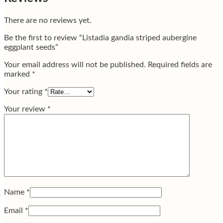
There are no reviews yet.
Be the first to review “Listadia gandia striped aubergine
eggplant seeds”
Your email address will not be published.
Required fields are
marked
*
Your rating
*
Your review
*
Name
*
Email
*