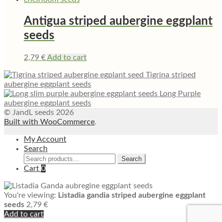
Antigua striped aubergine eggplant
seeds
2,79
€
Add to cart
Tigrina striped
aubergine eggplant seeds
Long Purple
aubergine eggplant seeds
© JandL seeds 2026
Built with WooCommerce
.
My Account
Search
Search
Search
for:
Cart
0
You're viewing:
Listadia gandia striped aubergine eggplant
seeds
2,79
€
Add to cart