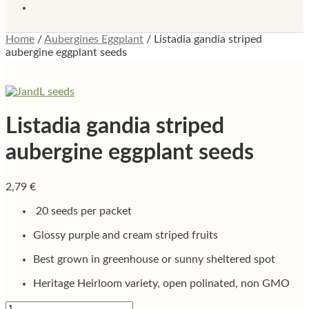
Home
/
Aubergines Eggplant
/
Listadia gandia striped
aubergine eggplant seeds
Listadia gandia striped
aubergine eggplant seeds
2,79
€
20 seeds per packet
Glossy purple and cream striped fruits
Best grown in greenhouse or sunny sheltered spot
Heritage Heirloom variety, open polinated, non GMO
Listadia