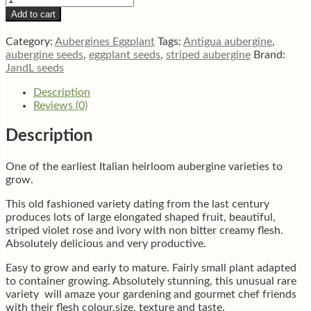
gandia
Add to cart
striped
aubergine
Category:
Aubergines Eggplant
Tags:
Antigua aubergine
,
eggplant
aubergine seeds
,
eggplant seeds
,
striped aubergine
Brand:
seeds
JandL seeds
quantity
Description
Reviews (0)
Description
One of the earliest Italian heirloom aubergine varieties to
grow.
This old fashioned variety dating from the last century
produces lots of large elongated shaped fruit, beautiful,
striped violet rose and ivory with non bitter creamy flesh.
Absolutely delicious and very productive.
Easy to grow and early to mature. Fairly small plant adapted
to container growing. Absolutely stunning, this unusual rare
variety will amaze your gardening and gourmet chef friends
with their flesh colour,size, texture and taste.