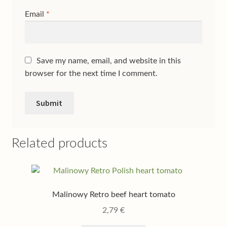
Email
*
Save my name, email, and website in this
browser for the next time I comment.
Related products
Malinowy Retro beef heart tomato
2,79
€