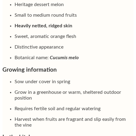
Heritage dessert melon
Small to medium round fruits
Heavily netted, ridged skin
Sweet, aromatic orange flesh
Distinctive appearance
Botanical name:
Cucumis melo
Growing information
Sow under cover in spring
Grow in a greenhouse or warm, sheltered outdoor
position
Requires fertile soil and regular watering
Harvest when fruits are fragrant and slip easily from
the vine