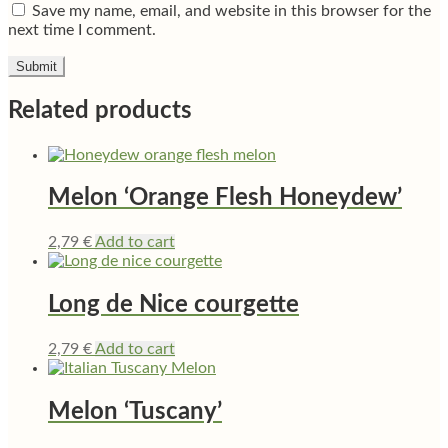
Save my name, email, and website in this browser for the
next time I comment.
Related products
Melon ‘Orange Flesh Honeydew’
2,79
€
Add to cart
Long de Nice courgette
2,79
€
Add to cart
Melon ‘Tuscany’