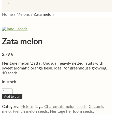
Home
/
Melons
/
Zata melon
Zata melon
2,79
€
Heritage melon ‘Zatta’. Unusual heavily netted fruits with
sweet aromatic orange flesh. Ideal for greenhouse growing.
10 seeds.
In stock
Zata
melon
Add to cart
quantity
Category:
Melons
Tags:
Charentais melon seeds
,
Cucumis
melo
,
French melon seeds
,
Heritage heirloom seeds
,