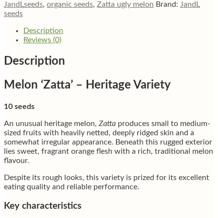
JandLseeds
,
organic seeds
,
Zatta ugly melon
Brand:
JandL
seeds
Description
Reviews (0)
Description
Melon ‘Zatta’ – Heritage Variety
10 seeds
An unusual heritage melon,
Zatta
produces small to medium-
sized fruits with heavily netted, deeply ridged skin and a
somewhat irregular appearance. Beneath this rugged exterior
lies sweet, fragrant orange flesh with a rich, traditional melon
flavour.
Despite its rough looks, this variety is prized for its excellent
eating quality and reliable performance.
Key characteristics