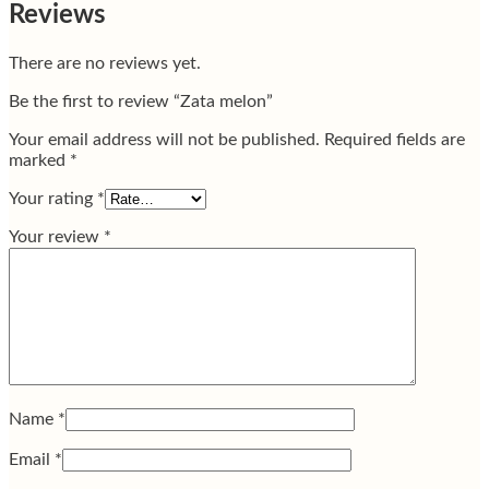
Reviews
There are no reviews yet.
Be the first to review “Zata melon”
Your email address will not be published.
Required fields are
marked
*
Your rating
*
Your review
*
Name
*
Email
*