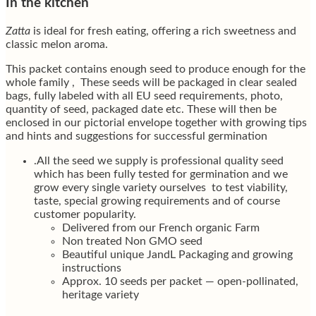
In the kitchen
Zatta
is ideal for fresh eating, offering a rich sweetness and
classic melon aroma.
This packet contains enough seed to produce enough for the
whole family , These seeds will be packaged in clear sealed
bags, fully labeled with all EU seed requirements, photo,
quantity of seed, packaged date etc. These will then be
enclosed in our pictorial envelope together with growing tips
and hints and suggestions for successful germination
.All the seed we supply is professional quality seed
which has been fully tested for germination and we
grow every single variety ourselves to test viability,
taste, special growing requirements and of course
customer popularity.
Delivered from our French organic Farm
Non treated Non GMO seed
Beautiful unique JandL Packaging and growing
instructions
Approx. 10 seeds per packet — open-pollinated,
heritage variety