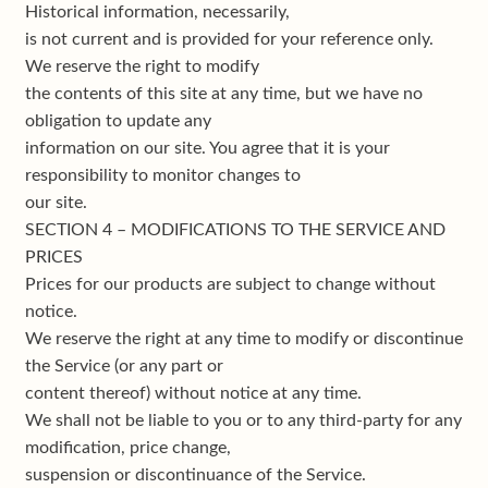
Historical information, necessarily,
is not current and is provided for your reference only.
We reserve the right to modify
the contents of this site at any time, but we have no
obligation to update any
information on our site. You agree that it is your
responsibility to monitor changes to
our site.
SECTION 4 – MODIFICATIONS TO THE SERVICE AND
PRICES
Prices for our products are subject to change without
notice.
We reserve the right at any time to modify or discontinue
the Service (or any part or
content thereof) without notice at any time.
We shall not be liable to you or to any third-party for any
modification, price change,
suspension or discontinuance of the Service.