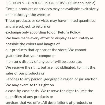
SECTION 5 – PRODUCTS OR SERVICES (if applicable)
Certain products or services may be available exclusively
online through the website.
These products or services may have limited quantities
and are subject to return or
exchange only according to our Return Policy.
We have made every effort to display as accurately as
possible the colors and images of
our products that appear at the store. We cannot
guarantee that your computer
monitor’s display of any color will be accurate.
We reserve the right, but are not obligated, to limit the
sales of our products or
Services to any person, geographic region or jurisdiction.
We may exercise this right on
a case-by-case basis. We reserve the right to limit the
quantities of any products or
services that we offer. All descriptions of products or