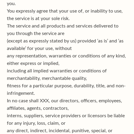
you.
You expressly agree that your use of, or inability to use,
the service is at your sole risk.
The service and all products and services delivered to
you through the service are
(except as expressly stated by us) provided ‘as is’ and ‘as
available’ for your use, without
any representation, warranties or conditions of any kind,
either express or implied,
including all implied warranties or conditions of
merchantability, merchantable quality,
fitness for a particular purpose, durability, title, and non-
infringement.
In no case shall XXX, our directors, officers, employees,
affiliates, agents, contractors,
interns, suppliers, service providers or licensors be liable
for any injury, loss, claim, or
any direct, indirect, incidental, punitive, special, or