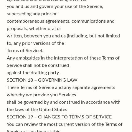
you and us and govern your use of the Service,
superseding any prior or
contemporaneous agreements, communications and
proposals, whether oral or
written, between you and us (including, but not limited
to, any prior versions of the
Terms of Service).
Any ambiguities in the interpretation of these Terms of
Service shall not be construed
against the drafting party.
SECTION 18 – GOVERNING LAW
These Terms of Service and any separate agreements
whereby we provide you Services
shall be governed by and construed in accordance with
the laws of the United States
SECTION 19 – CHANGES TO TERMS OF SERVICE
You can review the most current version of the Terms of
Service at any time at this