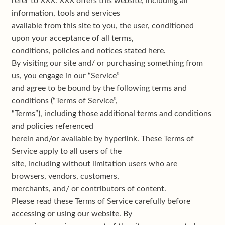
refer to XXX. XXX offers this website, including all
My account
information, tools and services
available from this site to you, the user, conditioned
Privacy policy
upon your acceptance of all terms,
conditions, policies and notices stated here.
Shop
By visiting our site and/ or purchasing something from
us, you engage in our “Service”
Terms & conditions
and agree to be bound by the following terms and
conditions (“Terms of Service”,
“Terms”), including those additional terms and conditions
and policies referenced
herein and/or available by hyperlink. These Terms of
Service apply to all users of the
site, including without limitation users who are
browsers, vendors, customers,
merchants, and/ or contributors of content.
Please read these Terms of Service carefully before
accessing or using our website. By