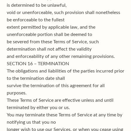
is determined to be unlawful,
void or unenforceable, such provision shall nonetheless
be enforceable to the fullest
extent permitted by applicable law, and the
unenforceable portion shall be deemed to
be severed from these Terms of Service, such
determination shall not affect the validity
and enforceability of any other remaining provisions.
SECTION 16 – TERMINATION
The obligations and liabilities of the parties incurred prior
to the termination date shall
survive the termination of this agreement for all
purposes.
These Terms of Service are effective unless and until
terminated by either you or us.
You may terminate these Terms of Service at any time by
notifying us that you no
longer wish to use our Services, or when you cease using