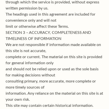
through which the service is provided, without express
written permission by us.
The headings used in this agreement are included for
convenience only and will not
limit or otherwise affect these Terms.
SECTION 3 – ACCURACY, COMPLETENESS AND
TIMELINESS OF INFORMATION
We are not responsible if information made available on
this site is not accurate,
complete or current. The material on this site is provided
for general information only
and should not be relied upon or used as the sole basis
for making decisions without
consulting primary, more accurate, more complete or
more timely sources of
information. Any reliance on the material on this site is at
your own risk.
This site may contain certain historical information.