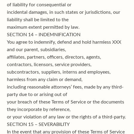
of liability for consequential or
incidental damages, in such states or jurisdictions, our
liability shall be limited to the
maximum extent permitted by law.
SECTION 14 – INDEMNIFICATION
You agree to indemnify, defend and hold harmless XXX
and our parent, subsidiaries,
affiliates, partners, officers, directors, agents,
contractors, licensors, service providers,
subcontractors, suppliers, interns and employees,
harmless from any claim or demand,
including reasonable attorneys’ fees, made by any third-
party due to or arising out of
your breach of these Terms of Service or the documents
they incorporate by reference,
or your violation of any law or the rights of a third-party.
SECTION 15 – SEVERABILITY
In the event that any provision of these Terms of Service