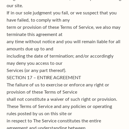
our site.
If in our sole judgment you fail, or we suspect that you
have failed, to comply with any
term or provision of these Terms of Service, we also may
terminate this agreement at
any time without notice and you will remain liable for all
amounts due up to and
including the date of termination; and/or accordingly
may deny you access to our
Services (or any part thereof).
SECTION 17 – ENTIRE AGREEMENT
The failure of us to exercise or enforce any right or
provision of these Terms of Service
shall not constitute a waiver of such right or provision.
These Terms of Service and any policies or operating
rules posted by us on this site or
in respect to The Service constitutes the entire
agreement and understanding between