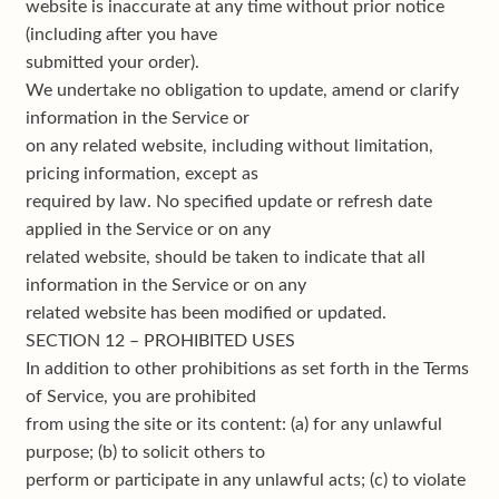
website is inaccurate at any time without prior notice
(including after you have
submitted your order).
We undertake no obligation to update, amend or clarify
information in the Service or
on any related website, including without limitation,
pricing information, except as
required by law. No specified update or refresh date
applied in the Service or on any
related website, should be taken to indicate that all
information in the Service or on any
related website has been modified or updated.
SECTION 12 – PROHIBITED USES
In addition to other prohibitions as set forth in the Terms
of Service, you are prohibited
from using the site or its content: (a) for any unlawful
purpose; (b) to solicit others to
perform or participate in any unlawful acts; (c) to violate