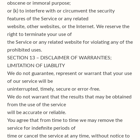
obscene or immoral purpose;
or (k) to interfere with or circumvent the security
features of the Service or any related
website, other websites, or the Internet. We reserve the
right to terminate your use of
the Service or any related website for violating any of the
prohibited uses.
SECTION 13 – DISCLAIMER OF WARRANTIES;
LIMITATION OF LIABILITY
We do not guarantee, represent or warrant that your use
of our service will be
uninterrupted, timely, secure or error-free.
We do not warrant that the results that may be obtained
from the use of the service
will be accurate or reliable.
You agree that from time to time we may remove the
service for indefinite periods of
time or cancel the service at any time, without notice to