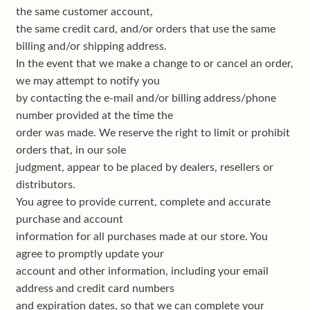
the same customer account,
the same credit card, and/or orders that use the same
billing and/or shipping address.
In the event that we make a change to or cancel an order,
we may attempt to notify you
by contacting the e-mail and/or billing address/phone
number provided at the time the
order was made. We reserve the right to limit or prohibit
orders that, in our sole
judgment, appear to be placed by dealers, resellers or
distributors.
You agree to provide current, complete and accurate
purchase and account
information for all purchases made at our store. You
agree to promptly update your
account and other information, including your email
address and credit card numbers
and expiration dates, so that we can complete your