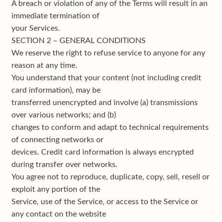
A breach or violation of any of the Terms will result in an
immediate termination of
your Services.
SECTION 2 – GENERAL CONDITIONS
We reserve the right to refuse service to anyone for any
reason at any time.
You understand that your content (not including credit
card information), may be
transferred unencrypted and involve (a) transmissions
over various networks; and (b)
changes to conform and adapt to technical requirements
of connecting networks or
devices. Credit card information is always encrypted
during transfer over networks.
You agree not to reproduce, duplicate, copy, sell, resell or
exploit any portion of the
Service, use of the Service, or access to the Service or
any contact on the website