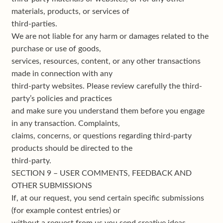
materials, products, or services of
third-parties.
We are not liable for any harm or damages related to the
purchase or use of goods,
services, resources, content, or any other transactions
made in connection with any
third-party websites. Please review carefully the third-
party’s policies and practices
and make sure you understand them before you engage
in any transaction. Complaints,
claims, concerns, or questions regarding third-party
products should be directed to the
third-party.
SECTION 9 – USER COMMENTS, FEEDBACK AND
OTHER SUBMISSIONS
If, at our request, you send certain specific submissions
(for example contest entries) or