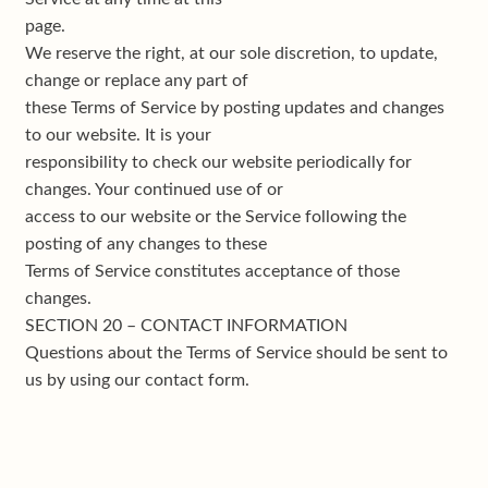
page.
We reserve the right, at our sole discretion, to update,
change or replace any part of
these Terms of Service by posting updates and changes
to our website. It is your
responsibility to check our website periodically for
changes. Your continued use of or
access to our website or the Service following the
posting of any changes to these
Terms of Service constitutes acceptance of those
changes.
SECTION 20 – CONTACT INFORMATION
Questions about the Terms of Service should be sent to
us by using our contact form.