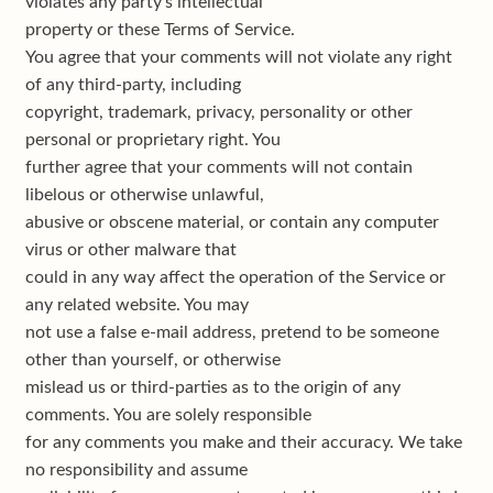
violates any party’s intellectual
property or these Terms of Service.
You agree that your comments will not violate any right
of any third-party, including
copyright, trademark, privacy, personality or other
personal or proprietary right. You
further agree that your comments will not contain
libelous or otherwise unlawful,
abusive or obscene material, or contain any computer
virus or other malware that
could in any way affect the operation of the Service or
any related website. You may
not use a false e-mail address, pretend to be someone
other than yourself, or otherwise
mislead us or third-parties as to the origin of any
comments. You are solely responsible
for any comments you make and their accuracy. We take
no responsibility and assume