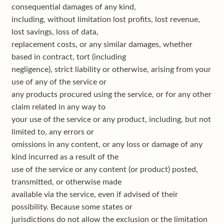
consequential damages of any kind,
including, without limitation lost profits, lost revenue,
lost savings, loss of data,
replacement costs, or any similar damages, whether
based in contract, tort (including
negligence), strict liability or otherwise, arising from your
use of any of the service or
any products procured using the service, or for any other
claim related in any way to
your use of the service or any product, including, but not
limited to, any errors or
omissions in any content, or any loss or damage of any
kind incurred as a result of the
use of the service or any content (or product) posted,
transmitted, or otherwise made
available via the service, even if advised of their
possibility. Because some states or
jurisdictions do not allow the exclusion or the limitation