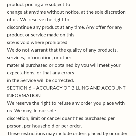
product pricing are subject to
change at anytime without notice, at the sole discretion
of us. We reserve the right to
discontinue any product at any time. Any offer for any
product or service made on this
site is void where prohibited.
We do not warrant that the quality of any products,
services, information, or other
material purchased or obtained by you will meet your
expectations, or that any errors
in the Service will be corrected.
SECTION 6 – ACCURACY OF BILLING AND ACCOUNT
INFORMATION
We reserve the right to refuse any order you place with
us. We may, in our sole
discretion, limit or cancel quantities purchased per
person, per household or per order.
These restrictions may include orders placed by or under