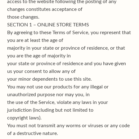
access to the website following the posting of any
changes constitutes acceptance of
those changes.
SECTION 1 – ONLINE STORE TERMS
By agreeing to these Terms of Service, you represent that
you are at least the age of
majority in your state or province of residence, or that
you are the age of majority in
your state or province of residence and you have given
us your consent to allow any of
your minor dependents to use this site.
You may not use our products for any illegal or
unauthorized purpose nor may you, in
the use of the Service, violate any laws in your
jurisdiction (including but not limited to
copyright laws).
You must not transmit any worms or viruses or any code
of a destructive nature.