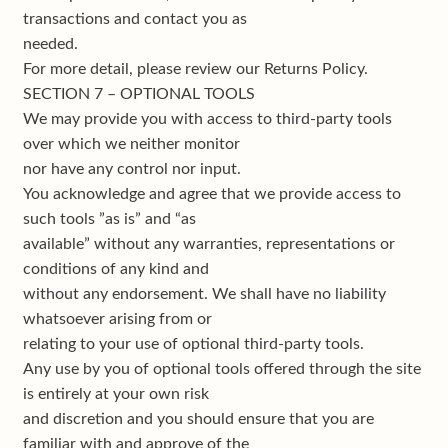
transactions and contact you as
needed.
For more detail, please review our Returns Policy.
SECTION 7 – OPTIONAL TOOLS
We may provide you with access to third-party tools
over which we neither monitor
nor have any control nor input.
You acknowledge and agree that we provide access to
such tools ”as is” and “as
available” without any warranties, representations or
conditions of any kind and
without any endorsement. We shall have no liability
whatsoever arising from or
relating to your use of optional third-party tools.
Any use by you of optional tools offered through the site
is entirely at your own risk
and discretion and you should ensure that you are
familiar with and approve of the