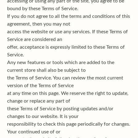
accessing or using any part of the site, you agree to be
bound by these Terms of Service.
If you do not agree to all the terms and conditions of this
agreement, then you may not
access the website or use any services. If these Terms of
Service are considered an
offer, acceptance is expressly limited to these Terms of
Service.
Any new features or tools which are added to the
current store shall also be subject to
the Terms of Service. You can review the most current
version of the Terms of Service
at any time on this page. We reserve the right to update,
change or replace any part of
these Terms of Service by posting updates and/or
changes to our website. It is your
responsibility to check this page periodically for changes.
Your continued use of or