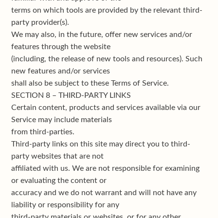
terms on which tools are provided by the relevant third-
party provider(s).
We may also, in the future, offer new services and/or
features through the website
(including, the release of new tools and resources). Such
new features and/or services
shall also be subject to these Terms of Service.
SECTION 8 – THIRD-PARTY LINKS
Certain content, products and services available via our
Service may include materials
from third-parties.
Third-party links on this site may direct you to third-
party websites that are not
affiliated with us. We are not responsible for examining
or evaluating the content or
accuracy and we do not warrant and will not have any
liability or responsibility for any
third-party materials or websites, or for any other