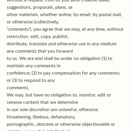
without a request from us you send creative ideas,
suggestions, proposals, plans, or
other materials, whether online, by email, by postal mail,
or otherwise (collectively,
‘comments’), you agree that we may, at any time, without
restriction, edit, copy, publish,
distribute, translate and otherwise use in any medium
any comments that you forward
to us. We are and shall be under no obligation (1) to
maintain any comments in
confidence; (2) to pay compensation for any comments;
or (3) to respond to any
comments.
We may, but have no obligation to, monitor, edit or
remove content that we determine
in our sole discretion are unlawful, offensive,
threatening, libelous, defamatory,
pornographic, obscene or otherwise objectionable or