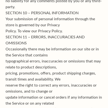
no liability for any comments posted by you or any third-
party.
SECTION 10 – PERSONAL INFORMATION
Your submission of personal information through the
store is governed by our Privacy
Policy. To view our Privacy Policy.
SECTION 11 – ERRORS, INACCURACIES AND
OMISSIONS
Occasionally there may be information on our site or in
the Service that contains
typographical errors, inaccuracies or omissions that may
relate to product descriptions,
pricing, promotions, offers, product shipping charges,
transit times and availability. We
reserve the right to correct any errors, inaccuracies or
omissions, and to change or
update information or cancel orders if any information in
the Service or on any related