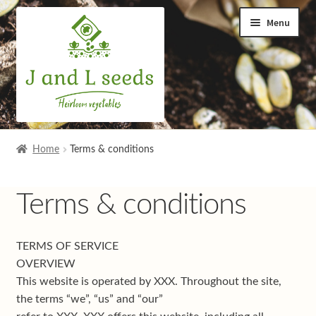
Skip
Skip
Menu
to
to
navigation
content
Home
Home
Terms & conditions
Cart
Terms & conditions
Checkout
TERMS OF SERVICE
Contact us
OVERVIEW
This website is operated by XXX. Throughout the site,
Help and advice
the terms “we”, “us” and “our”