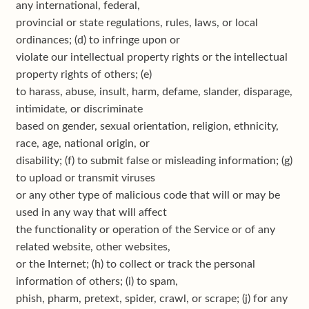
any international, federal,
provincial or state regulations, rules, laws, or local
ordinances; (d) to infringe upon or
violate our intellectual property rights or the intellectual
property rights of others; (e)
to harass, abuse, insult, harm, defame, slander, disparage,
intimidate, or discriminate
based on gender, sexual orientation, religion, ethnicity,
race, age, national origin, or
disability; (f) to submit false or misleading information; (g)
to upload or transmit viruses
or any other type of malicious code that will or may be
used in any way that will affect
the functionality or operation of the Service or of any
related website, other websites,
or the Internet; (h) to collect or track the personal
information of others; (i) to spam,
phish, pharm, pretext, spider, crawl, or scrape; (j) for any