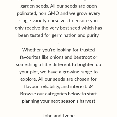
garden seeds, All our seeds are open
polinated, non GMO and we grow every
single variety ourselves to ensure you
only receive the very best seed which has
been tested for germination and purity
.
Whether you’re looking for trusted
favourites like onions and beetroot or
something a little different to brighten up
your plot, we have a growing range to
explore. All our seeds are chosen for
flavour, reliability, and interest. 🌿
Browse our categories below to start
planning your next season’s harvest
John and Lynne