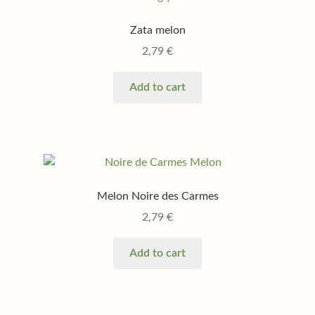
Zata melon
2,79
€
Add to cart
Melon Noire des Carmes
2,79
€
Add to cart