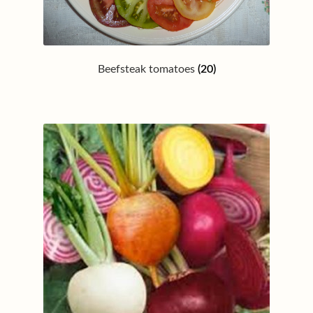
Beefsteak tomatoes
(20)