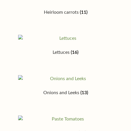
Heirloom carrots
(11)
Lettuces
(16)
Onions and Leeks
(13)