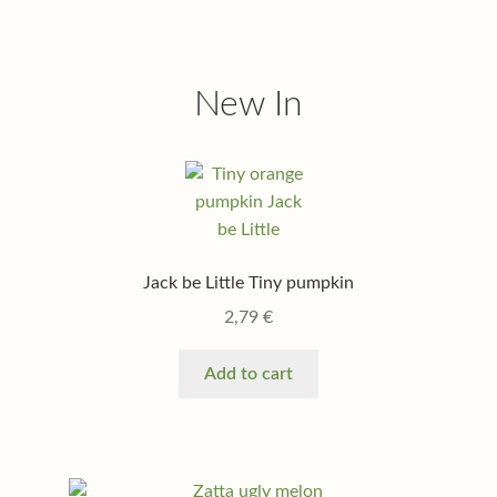
New In
Jack be Little Tiny pumpkin
2,79
€
Add to cart