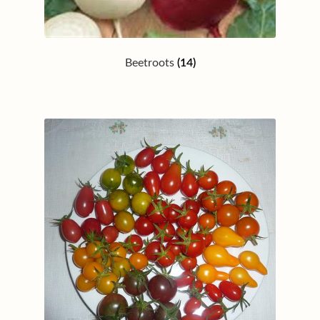
Beetroots
(14)