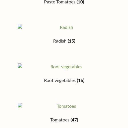
Paste Tomatoes
(10)
Radish
(15)
Root vegetables
(16)
Tomatoes
(47)