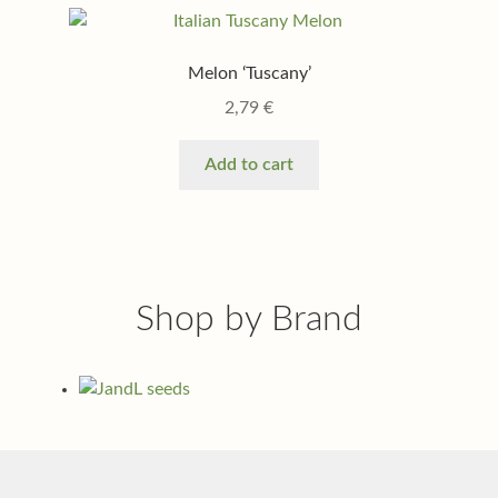
Melon ‘Tuscany’
2,79
€
Add to cart
Shop by Brand