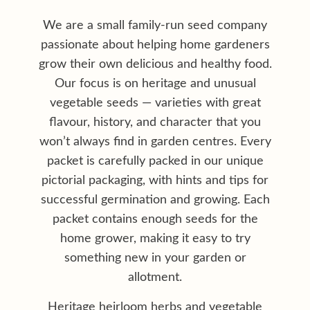
My account
We are a small family-run seed company
passionate about helping home gardeners
Privacy policy
grow their own delicious and healthy food.
Our focus is on heritage and unusual
Shop
vegetable seeds — varieties with great
Terms & conditions
flavour, history, and character that you
won’t always find in garden centres. Every
packet is carefully packed in our unique
pictorial packaging, with hints and tips for
successful germination and growing. Each
packet contains enough seeds for the
home grower, making it easy to try
something new in your garden or
allotment.
Heritage heirloom herbs and vegetable