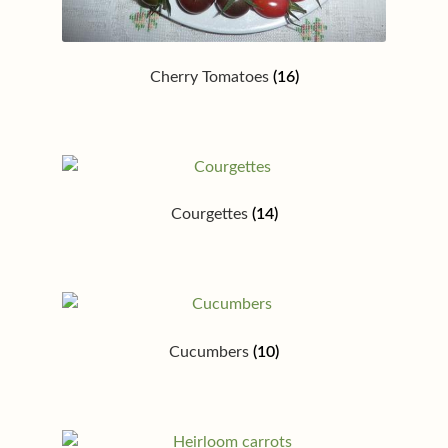
Cherry Tomatoes
(16)
Courgettes
(14)
Cucumbers
(10)