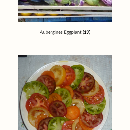
Aubergines Eggplant
(19)