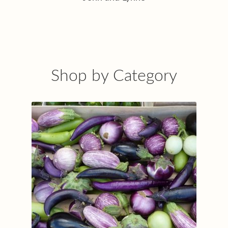
Shop by Category