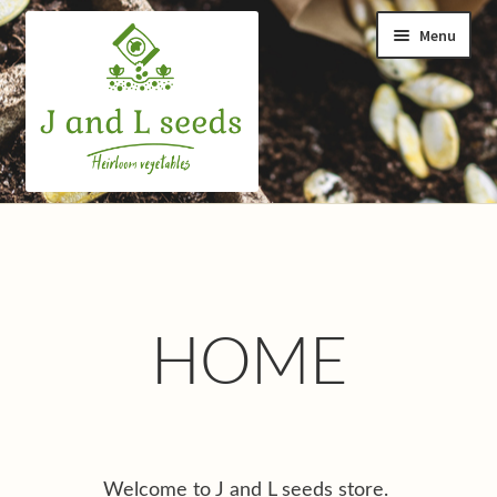
Skip
Skip
Menu
to
to
navigation
content
Home
Cart
Checkout
HOME
Contact us
Help and advice
Welcome to J and L seeds store.