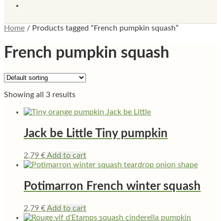
Home
/
Products tagged “French pumpkin squash”
French pumpkin squash
Showing all 3 results
Jack be Little Tiny pumpkin
2,79
€
Add to cart
Potimarron French winter squash
2,79
€
Add to cart