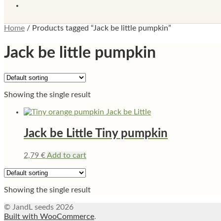
Home
/
Products tagged “Jack be little pumpkin”
Jack be little pumpkin
Showing the single result
Jack be Little Tiny pumpkin
2,79
€
Add to cart
Showing the single result
© JandL seeds 2026
Built with WooCommerce
.