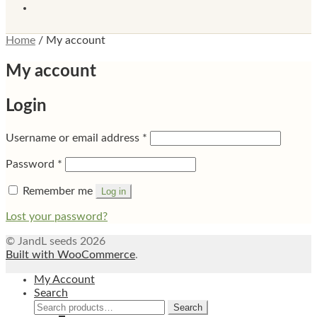
Home
/
My account
My account
Login
Required
Username or email address
*
Required
Password
*
Remember me
Log in
Lost your password?
© JandL seeds 2026
Built with WooCommerce
.
My Account
Search
Search
Search