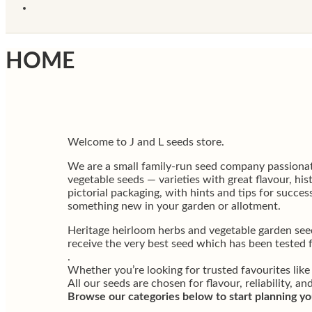
HOME
Welcome to J and L seeds store.
We are a small family-run seed company passionat
vegetable seeds — varieties with great flavour, hi
pictorial packaging, with hints and tips for succ
something new in your garden or allotment.
Heritage heirloom herbs and vegetable garden see
receive the very best seed which has been tested 
.
Whether you’re looking for trusted favourites like
All our seeds are chosen for flavour, reliability, and
Browse our categories below to start planning yo