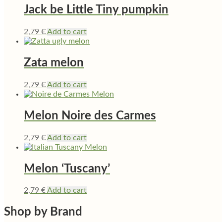
Jack be Little Tiny pumpkin
2,79
€
Add to cart
Zata melon
2,79
€
Add to cart
Melon Noire des Carmes
2,79
€
Add to cart
Melon ‘Tuscany’
2,79
€
Add to cart
Shop by Brand