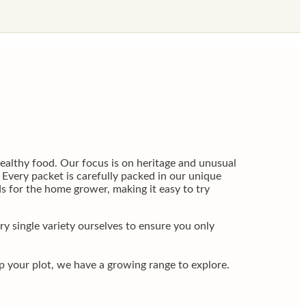
althy food. Our focus is on heritage and unusual
. Every packet is carefully packed in our unique
s for the home grower, making it easy to try
 single variety ourselves to ensure you only
up your plot, we have a growing range to explore.