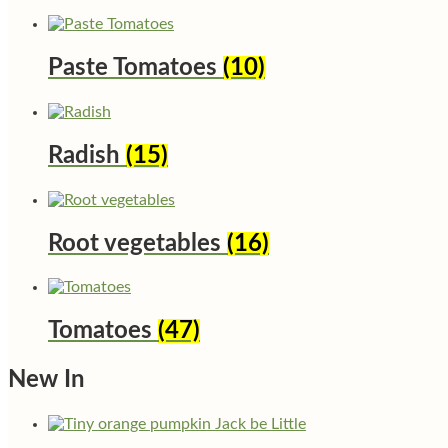
Paste Tomatoes
(10)
Radish
(15)
Root vegetables
(16)
Tomatoes
(47)
New In