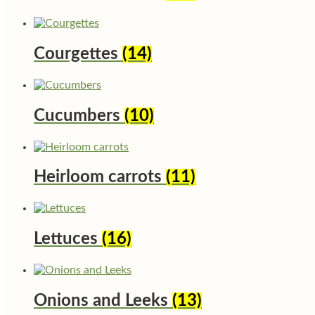
Courgettes
(14)
Cucumbers
(10)
Heirloom carrots
(11)
Lettuces
(16)
Onions and Leeks
(13)