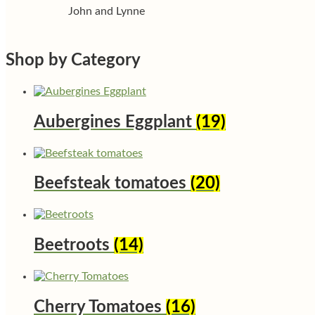
John and Lynne
Shop by Category
Aubergines Eggplant
(19)
Beefsteak tomatoes
(20)
Beetroots
(14)
Cherry Tomatoes
(16)