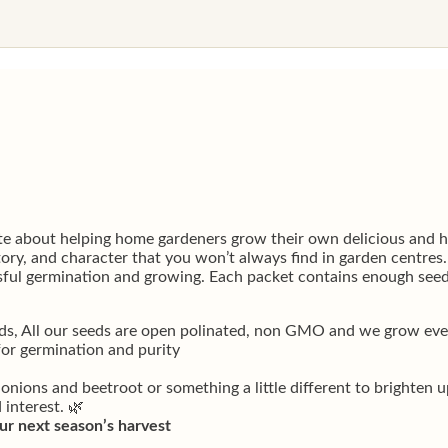
e about helping home gardeners grow their own delicious and he
story, and character that you won’t always find in garden centres
essful germination and growing. Each packet contains enough seed
ds, All our seeds are open polinated, non GMO and we grow every
for germination and purity
 onions and beetroot or something a little different to brighten 
 interest. 🌿
ur next season’s harvest