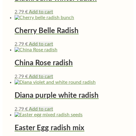
2,79
€
Add to cart
Cherry Belle Radish
2,79
€
Add to cart
China Rose radish
2,79
€
Add to cart
Diana purple white radish
2,79
€
Add to cart
Easter Egg radish mix