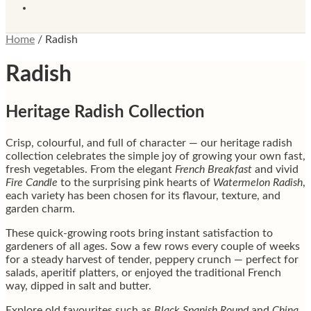
Home
/
Radish
Radish
Heritage Radish Collection
Crisp, colourful, and full of character — our heritage radish
collection celebrates the simple joy of growing your own fast,
fresh vegetables. From the elegant
French Breakfast
and vivid
Fire Candle
to the surprising pink hearts of
Watermelon Radish
,
each variety has been chosen for its flavour, texture, and
garden charm.
These quick-growing roots bring instant satisfaction to
gardeners of all ages. Sow a few rows every couple of weeks
for a steady harvest of tender, peppery crunch — perfect for
salads, aperitif platters, or enjoyed the traditional French
way, dipped in salt and butter.
Explore old favourites such as
Black Spanish Round
and
China