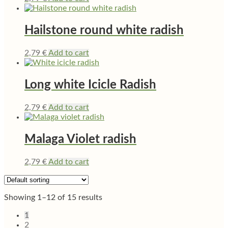
Hailstone round white radish
2,79
€
Add to cart
Long white Icicle Radish
2,79
€
Add to cart
Malaga Violet radish
2,79
€
Add to cart
Showing 1–12 of 15 results
1
2