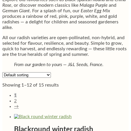
Rose
, or discover modern classics like
Malaga Purple
and
German Giant
. For a splash of fun, our
Easter Egg Mix
produces a rainbow of red, pink, purple, white, and gold
radishes — a delight for children and seasoned gardeners
alike.
All our radish varieties are open-pollinated, non-hybrid, and
selected for flavour, resilience, and beauty. Simple to grow,
quick to harvest, and endlessly rewarding — these little roots
are the true heralds of spring and summer.
From our garden to yours — J&L Seeds, France.
Showing 1–12 of 15 results
1
2
→
Blackround winter radish