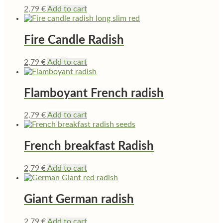
2,79
€
Add to cart
Fire Candle Radish
2,79
€
Add to cart
Flamboyant French radish
2,79
€
Add to cart
French breakfast Radish
2,79
€
Add to cart
Giant German radish
2,79
€
Add to cart