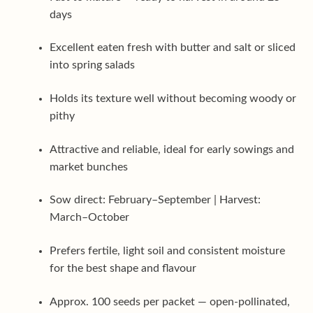
days
Excellent eaten fresh with butter and salt or sliced
into spring salads
Holds its texture well without becoming woody or
pithy
Attractive and reliable, ideal for early sowings and
market bunches
Sow direct: February–September | Harvest:
March–October
Prefers fertile, light soil and consistent moisture
for the best shape and flavour
Approx. 100 seeds per packet — open-pollinated,