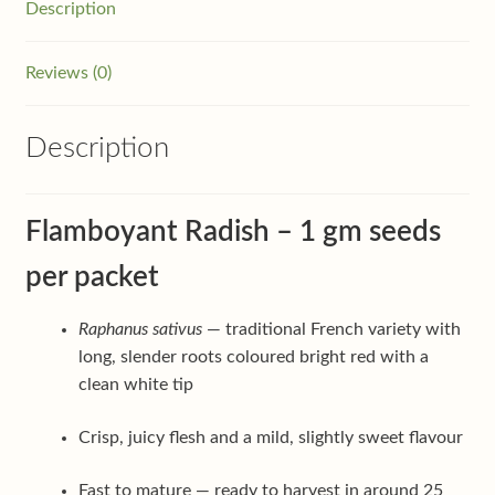
Description
Reviews (0)
Description
Flamboyant Radish – 1 gm seeds
per packet
Raphanus sativus
— traditional French variety with
long, slender roots coloured bright red with a
clean white tip
Crisp, juicy flesh and a mild, slightly sweet flavour
Fast to mature — ready to harvest in around 25