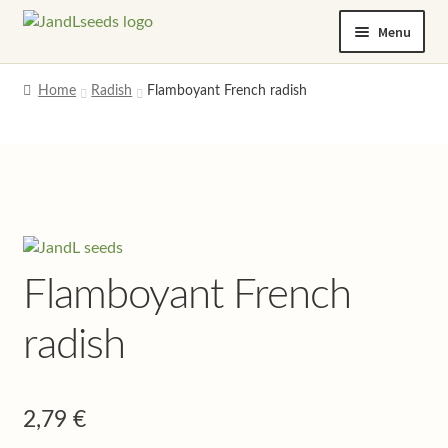
Skip
Skip
Menu
to
to
navigation
content
Home
Home
Radish
Flamboyant French radish
Cart
Checkout
Contact us
Flamboyant French
Help and advice
radish
My account
Privacy policy
2,79
€