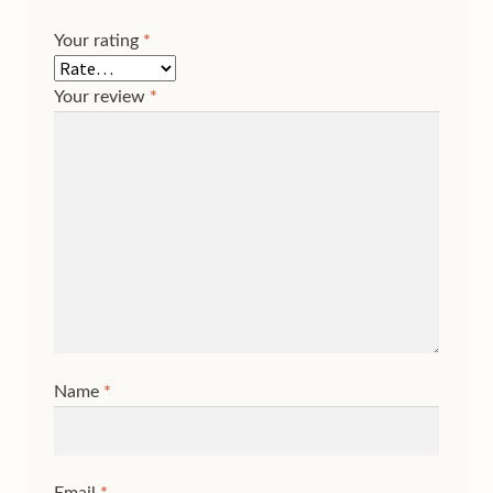
Your rating
*
Your review
*
Name
*