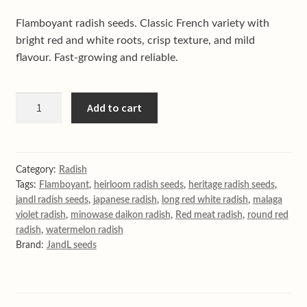
Shop
Flamboyant radish seeds. Classic French variety with
Terms & conditions
bright red and white roots, crisp texture, and mild
flavour. Fast-growing and reliable.
Flamboyant
Add to cart
French
radish
quantity
Category:
Radish
Tags:
Flamboyant
,
heirloom radish seeds
,
heritage radish seeds
,
jandl radish seeds
,
japanese radish
,
long red white radish
,
malaga
violet radish
,
minowase daikon radish
,
Red meat radish
,
round red
radish
,
watermelon radish
Brand:
JandL seeds