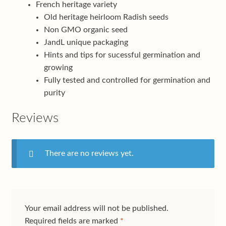
French heritage variety
Old heritage heirloom Radish seeds
Non GMO organic seed
JandL unique packaging
Hints and tips for sucessful germination and
growing
Fully tested and controlled for germination and
purity
Reviews
There are no reviews yet.
Your email address will not be published.
Required fields are marked
*