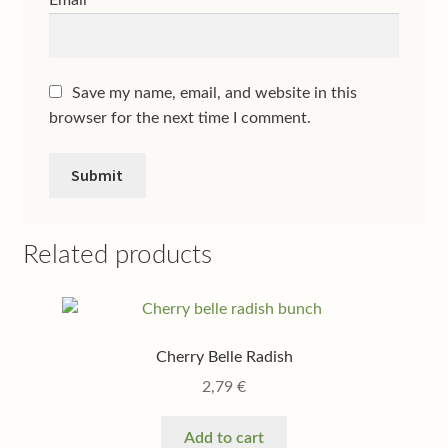
Email
*
Save my name, email, and website in this
browser for the next time I comment.
Related products
Cherry Belle Radish
2,79
€
Add to cart