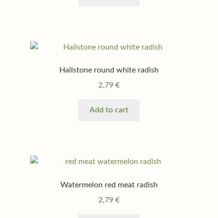
Hailstone round white radish
2,79
€
Add to cart
Watermelon red meat radish
2,79
€