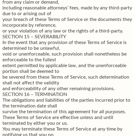
from any claim or demand,
including reasonable attorneys’ fees, made by any third-party
due to or arising out of
your breach of these Terms of Service or the documents they
incorporate by reference,
or your violation of any law or the rights of a third-party.
SECTION 15 – SEVERABILITY
In the event that any provision of these Terms of Service is
determined to be unlawful,
void or unenforceable, such provision shall nonetheless be
enforceable to the fullest
extent permitted by applicable law, and the unenforceable
portion shall be deemed to
be severed from these Terms of Service, such determination
shall not affect the validity
and enforceability of any other remaining provisions.
SECTION 16 – TERMINATION
The obligations and liabilities of the parties incurred prior to
the termination date shall
survive the termination of this agreement for all purposes.
These Terms of Service are effective unless and until
terminated by either you or us.
You may terminate these Terms of Service at any time by
notifying us that you no