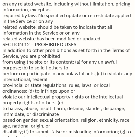
on any related website, including without limitation, pricing
information, except as
required by law. No specified update or refresh date applied
in the Service or on any
related website, should be taken to indicate that all
information in the Service or on any
related website has been modified or updated.
SECTION 12 – PROHIBITED USES
In addition to other prohibitions as set forth in the Terms of
Service, you are prohibited
from using the site or its content: (a) for any unlawful
purpose; (b) to solicit others to
perform or participate in any unlawful acts; (c) to violate any
international, federal,
provincial or state regulations, rules, laws, or local
ordinances; (d) to infringe upon or
violate our intellectual property rights or the intellectual
property rights of others; (e)
to harass, abuse, insult, harm, defame, slander, disparage,
intimidate, or discriminate
based on gender, sexual orientation, religion, ethnicity, race,
age, national origin, or
disability; (f) to submit false or misleading information; (g) to