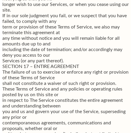
longer wish to use our Services, or when you cease using our
site.
If in our sole judgment you fail, or we suspect that you have
failed, to comply with any
term or provision of these Terms of Service, we also may
terminate this agreement at
any time without notice and you will remain liable for all
amounts due up to and
including the date of termination; and/or accordingly may
deny you access to our
Services (or any part thereof).
SECTION 17 – ENTIRE AGREEMENT
The failure of us to exercise or enforce any right or provision
of these Terms of Service
shall not constitute a waiver of such right or provision.
These Terms of Service and any policies or operating rules
posted by us on this site or
in respect to The Service constitutes the entire agreement
and understanding between
you and us and govern your use of the Service, superseding
any prior or
contemporaneous agreements, communications and
proposals, whether oral or