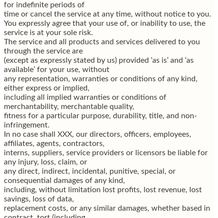
for indefinite periods of
time or cancel the service at any time, without notice to you.
You expressly agree that your use of, or inability to use, the
service is at your sole risk.
The service and all products and services delivered to you
through the service are
(except as expressly stated by us) provided ‘as is’ and ‘as
available’ for your use, without
any representation, warranties or conditions of any kind,
either express or implied,
including all implied warranties or conditions of
merchantability, merchantable quality,
fitness for a particular purpose, durability, title, and non-
infringement.
In no case shall XXX, our directors, officers, employees,
affiliates, agents, contractors,
interns, suppliers, service providers or licensors be liable for
any injury, loss, claim, or
any direct, indirect, incidental, punitive, special, or
consequential damages of any kind,
including, without limitation lost profits, lost revenue, lost
savings, loss of data,
replacement costs, or any similar damages, whether based in
contract, tort (including