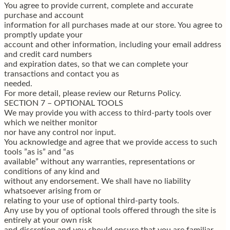
You agree to provide current, complete and accurate
purchase and account
information for all purchases made at our store. You agree to
promptly update your
account and other information, including your email address
and credit card numbers
and expiration dates, so that we can complete your
transactions and contact you as
needed.
For more detail, please review our Returns Policy.
SECTION 7 – OPTIONAL TOOLS
We may provide you with access to third-party tools over
which we neither monitor
nor have any control nor input.
You acknowledge and agree that we provide access to such
tools ”as is” and “as
available” without any warranties, representations or
conditions of any kind and
without any endorsement. We shall have no liability
whatsoever arising from or
relating to your use of optional third-party tools.
Any use by you of optional tools offered through the site is
entirely at your own risk
and discretion and you should ensure that you are familiar