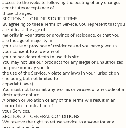
access to the website following the posting of any changes
constitutes acceptance of
those changes.
SECTION 1 – ONLINE STORE TERMS
By agreeing to these Terms of Service, you represent that you
are at least the age of
majority in your state or province of residence, or that you
are the age of majority in
your state or province of residence and you have given us
your consent to allow any of
your minor dependents to use this site.
You may not use our products for any illegal or unauthorized
purpose nor may you, in
the use of the Service, violate any laws in your jurisdiction
(including but not limited to
copyright laws).
You must not transmit any worms or viruses or any code of a
destructive nature.
A breach or violation of any of the Terms will result in an
immediate termination of
your Services.
SECTION 2 – GENERAL CONDITIONS
We reserve the right to refuse service to anyone for any
reason at any time.