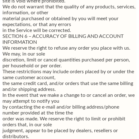
site is void where prohibited.
We do not warrant that the quality of any products, services,
information, or other
material purchased or obtained by you will meet your
expectations, or that any errors
in the Service will be corrected.
SECTION 6 – ACCURACY OF BILLING AND ACCOUNT
INFORMATION
We reserve the right to refuse any order you place with us.
We may, in our sole
discretion, limit or cancel quantities purchased per person,
per household or per order.
These restrictions may include orders placed by or under the
same customer account,
the same credit card, and/or orders that use the same billing
and/or shipping address.
In the event that we make a change to or cancel an order, we
may attempt to notify you
by contacting the e-mail and/or billing address/phone
number provided at the time the
order was made. We reserve the right to limit or prohibit
orders that, in our sole
judgment, appear to be placed by dealers, resellers or
distributors.