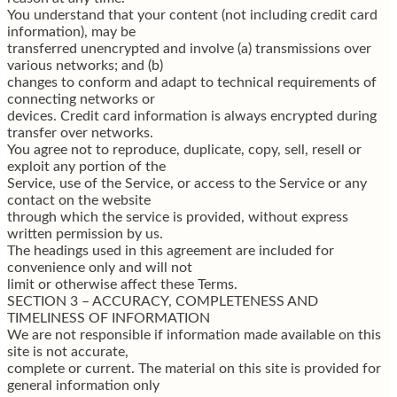
You understand that your content (not including credit card
information), may be
transferred unencrypted and involve (a) transmissions over
various networks; and (b)
changes to conform and adapt to technical requirements of
connecting networks or
devices. Credit card information is always encrypted during
transfer over networks.
You agree not to reproduce, duplicate, copy, sell, resell or
exploit any portion of the
Service, use of the Service, or access to the Service or any
contact on the website
through which the service is provided, without express
written permission by us.
The headings used in this agreement are included for
convenience only and will not
limit or otherwise affect these Terms.
SECTION 3 – ACCURACY, COMPLETENESS AND
TIMELINESS OF INFORMATION
We are not responsible if information made available on this
site is not accurate,
complete or current. The material on this site is provided for
general information only