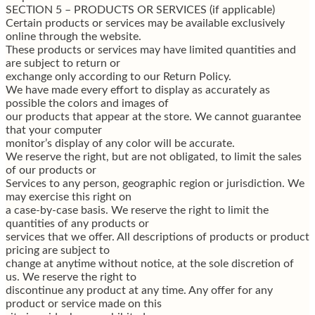
SECTION 5 – PRODUCTS OR SERVICES (if applicable)
Certain products or services may be available exclusively
online through the website.
These products or services may have limited quantities and
are subject to return or
exchange only according to our Return Policy.
We have made every effort to display as accurately as
possible the colors and images of
our products that appear at the store. We cannot guarantee
that your computer
monitor’s display of any color will be accurate.
We reserve the right, but are not obligated, to limit the sales
of our products or
Services to any person, geographic region or jurisdiction. We
may exercise this right on
a case-by-case basis. We reserve the right to limit the
quantities of any products or
services that we offer. All descriptions of products or product
pricing are subject to
change at anytime without notice, at the sole discretion of
us. We reserve the right to
discontinue any product at any time. Any offer for any
product or service made on this