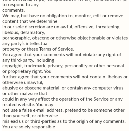
to respond to any
comments.
We may, but have no obligation to, monitor, edit or remove
content that we determine
in our sole discretion are unlawful, offensive, threatening,
libelous, defamatory,
pornographic, obscene or otherwise objectionable or violates
any party’s intellectual
property or these Terms of Service.
You agree that your comments will not violate any right of
any third-party, including
copyright, trademark, privacy, personality or other personal
or proprietary right. You
further agree that your comments will not contain libelous or
otherwise unlawful,
abusive or obscene material, or contain any computer virus
or other malware that
could in any way affect the operation of the Service or any
related website. You may
not use a false e-mail address, pretend to be someone other
than yourself, or otherwise
mislead us or third-parties as to the origin of any comments.
You are solely responsible