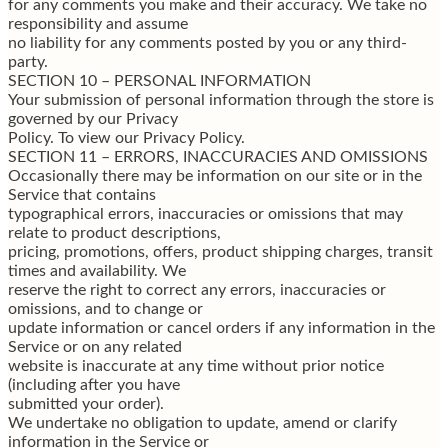
for any comments you make and their accuracy. We take no
responsibility and assume
no liability for any comments posted by you or any third-
party.
SECTION 10 – PERSONAL INFORMATION
Your submission of personal information through the store is
governed by our Privacy
Policy. To view our Privacy Policy.
SECTION 11 – ERRORS, INACCURACIES AND OMISSIONS
Occasionally there may be information on our site or in the
Service that contains
typographical errors, inaccuracies or omissions that may
relate to product descriptions,
pricing, promotions, offers, product shipping charges, transit
times and availability. We
reserve the right to correct any errors, inaccuracies or
omissions, and to change or
update information or cancel orders if any information in the
Service or on any related
website is inaccurate at any time without prior notice
(including after you have
submitted your order).
We undertake no obligation to update, amend or clarify
information in the Service or