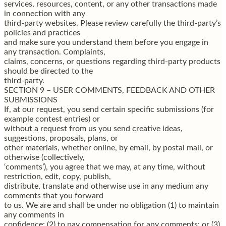
services, resources, content, or any other transactions made
in connection with any
third-party websites. Please review carefully the third-party’s
policies and practices
and make sure you understand them before you engage in
any transaction. Complaints,
claims, concerns, or questions regarding third-party products
should be directed to the
third-party.
SECTION 9 – USER COMMENTS, FEEDBACK AND OTHER
SUBMISSIONS
If, at our request, you send certain specific submissions (for
example contest entries) or
without a request from us you send creative ideas,
suggestions, proposals, plans, or
other materials, whether online, by email, by postal mail, or
otherwise (collectively,
‘comments’), you agree that we may, at any time, without
restriction, edit, copy, publish,
distribute, translate and otherwise use in any medium any
comments that you forward
to us. We are and shall be under no obligation (1) to maintain
any comments in
confidence; (2) to pay compensation for any comments; or (3)