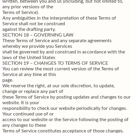
written, between you and us (including, but not limited to,
any prior versions of the
Terms of Service).
Any ambiguities in the interpretation of these Terms of
Service shall not be construed
against the drafting party.
SECTION 18 – GOVERNING LAW
These Terms of Service and any separate agreements
whereby we provide you Services
shall be governed by and construed in accordance with the
laws of the United States
SECTION 19 – CHANGES TO TERMS OF SERVICE
You can review the most current version of the Terms of
Service at any time at this
page.
We reserve the right, at our sole discretion, to update,
change or replace any part of
these Terms of Service by posting updates and changes to our
website. It is your
responsibility to check our website periodically for changes.
Your continued use of or
access to our website or the Service following the posting of
any changes to these
Terms of Service constitutes acceptance of those changes.