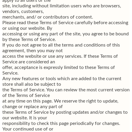
apply to all users of the
site, including without limitation users who are browsers,
vendors, customers,
merchants, and/ or contributors of content.
Please read these Terms of Service carefully before accessing
or using our website. By
accessing or using any part of the site, you agree to be bound
by these Terms of Service.
If you do not agree to all the terms and conditions of this
agreement, then you may not
access the website or use any services. If these Terms of
Service are considered an
offer, acceptance is expressly limited to these Terms of
Service.
Any new features or tools which are added to the current
store shall also be subject to
the Terms of Service. You can review the most current version
of the Terms of Service
at any time on this page. We reserve the right to update,
change or replace any part of
these Terms of Service by posting updates and/or changes to
our website. It is your
responsibility to check this page periodically for changes.
Your continued use of or