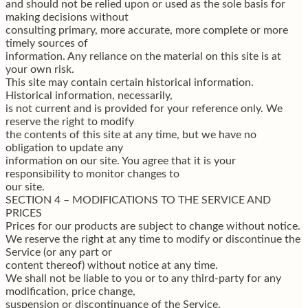
and should not be relied upon or used as the sole basis for
making decisions without
consulting primary, more accurate, more complete or more
timely sources of
information. Any reliance on the material on this site is at
your own risk.
This site may contain certain historical information.
Historical information, necessarily,
is not current and is provided for your reference only. We
reserve the right to modify
the contents of this site at any time, but we have no
obligation to update any
information on our site. You agree that it is your
responsibility to monitor changes to
our site.
SECTION 4 – MODIFICATIONS TO THE SERVICE AND
PRICES
Prices for our products are subject to change without notice.
We reserve the right at any time to modify or discontinue the
Service (or any part or
content thereof) without notice at any time.
We shall not be liable to you or to any third-party for any
modification, price change,
suspension or discontinuance of the Service.