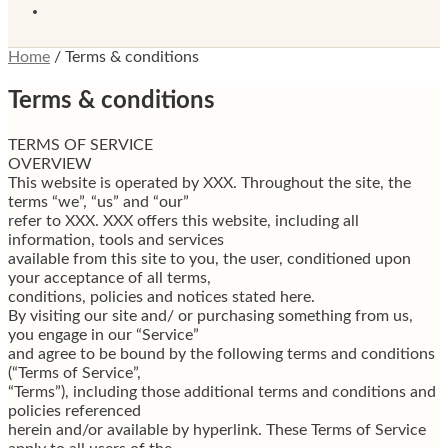
Home
/
Terms & conditions
Terms & conditions
TERMS OF SERVICE
OVERVIEW
This website is operated by XXX. Throughout the site, the
terms “we”, “us” and “our”
refer to XXX. XXX offers this website, including all
information, tools and services
available from this site to you, the user, conditioned upon
your acceptance of all terms,
conditions, policies and notices stated here.
By visiting our site and/ or purchasing something from us,
you engage in our “Service”
and agree to be bound by the following terms and conditions
(“Terms of Service”,
“Terms”), including those additional terms and conditions and
policies referenced
herein and/or available by hyperlink. These Terms of Service