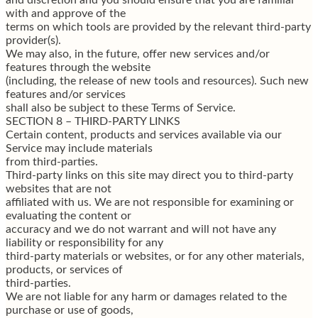
with and approve of the
terms on which tools are provided by the relevant third-party
provider(s).
We may also, in the future, offer new services and/or
features through the website
(including, the release of new tools and resources). Such new
features and/or services
shall also be subject to these Terms of Service.
SECTION 8 – THIRD-PARTY LINKS
Certain content, products and services available via our
Service may include materials
from third-parties.
Third-party links on this site may direct you to third-party
websites that are not
affiliated with us. We are not responsible for examining or
evaluating the content or
accuracy and we do not warrant and will not have any
liability or responsibility for any
third-party materials or websites, or for any other materials,
products, or services of
third-parties.
We are not liable for any harm or damages related to the
purchase or use of goods,