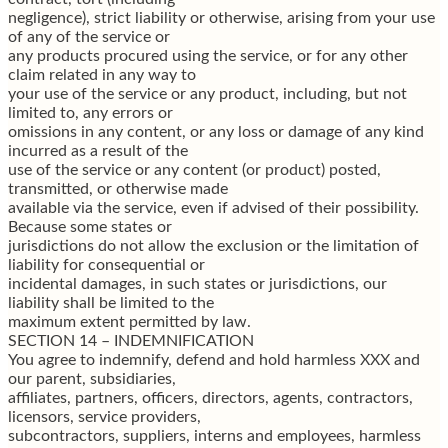
negligence), strict liability or otherwise, arising from your use
of any of the service or
any products procured using the service, or for any other
claim related in any way to
your use of the service or any product, including, but not
limited to, any errors or
omissions in any content, or any loss or damage of any kind
incurred as a result of the
use of the service or any content (or product) posted,
transmitted, or otherwise made
available via the service, even if advised of their possibility.
Because some states or
jurisdictions do not allow the exclusion or the limitation of
liability for consequential or
incidental damages, in such states or jurisdictions, our
liability shall be limited to the
maximum extent permitted by law.
SECTION 14 – INDEMNIFICATION
You agree to indemnify, defend and hold harmless XXX and
our parent, subsidiaries,
affiliates, partners, officers, directors, agents, contractors,
licensors, service providers,
subcontractors, suppliers, interns and employees, harmless