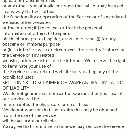
upload or transmit viruses
or any other type of malicious code that will or may be used
in any way that will affect
the functionality or operation of the Service or of any related
website, other websites,
or the Internet; (h) to collect or track the personal
information of others; (i) to spam,
phish, pharm, pretext, spider, crawl, or scrape; (j) for any
obscene or immoral purpose;
or (k) to interfere with or circumvent the security features of
the Service or any related
website, other websites, or the Internet. We reserve the right
to terminate your use of
the Service or any related website for violating any of the
prohibited uses.
SECTION 13 – DISCLAIMER OF WARRANTIES; LIMITATION
OF LIABILITY
We do not guarantee, represent or warrant that your use of
our service will be
uninterrupted, timely, secure or error-free.
We do not warrant that the results that may be obtained
from the use of the service
will be accurate or reliable.
You agree that from time to time we may remove the service