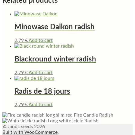
Related products
Minowase Daikon radish
2,79
€
Add to cart
Blackround winter radish
2,79
€
Add to cart
Radis de 18 jours
2,79
€
Add to cart
Fire Candle Radish
Long white Icicle Radish
© JandL seeds 2026
Built with WooCommerce
.