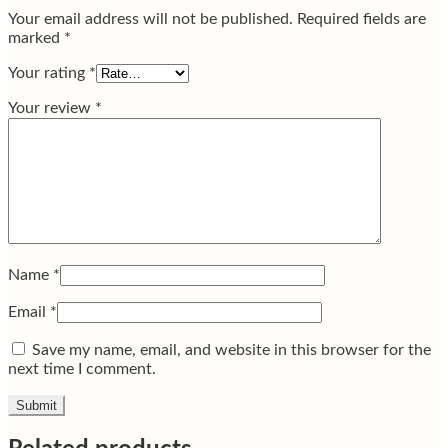
Your email address will not be published.
Required fields are
marked
*
Your rating
*
Your review
*
Name
*
Email
*
Save my name, email, and website in this browser for the
next time I comment.