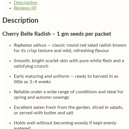
Description
Reviews (0)
Description
Cherry Belle Radish – 1 gm seeds per packet
Raphanus sativus
— classic round red salad radish known
for its crisp texture and mild, refreshing flavour
Smooth, bright scarlet skin with pure white flesh and a
satisfying crunch
Early maturing and uniform — ready to harvest in as
little as 3–4 weeks
Reliable under a wide range of conditions and ideal for
spring and autumn sowings
Excellent eaten fresh from the garden, sliced in salads,
or served with butter and salt
Holds well without becoming woody if kept evenly
watered