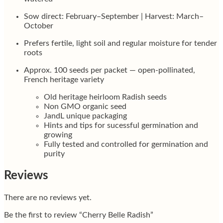
Sow direct: February–September | Harvest: March–
October
Prefers fertile, light soil and regular moisture for tender
roots
Approx. 100 seeds per packet — open-pollinated,
French heritage variety
Old heritage heirloom Radish seeds
Non GMO organic seed
JandL unique packaging
Hints and tips for sucessful germination and
growing
Fully tested and controlled for germination and
purity
Reviews
There are no reviews yet.
Be the first to review “Cherry Belle Radish”