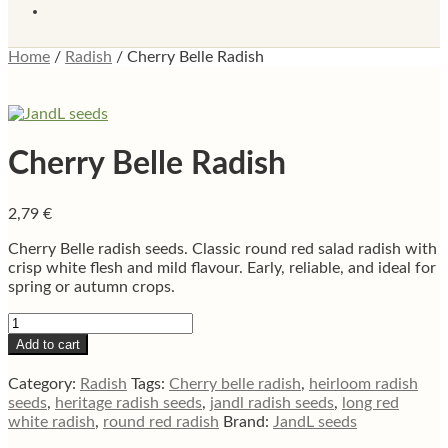
Home
/
Radish
/
Cherry Belle Radish
Cherry Belle Radish
2,79
€
Cherry Belle radish seeds. Classic round red salad radish with
crisp white flesh and mild flavour. Early, reliable, and ideal for
spring or autumn crops.
Cherry
Belle
Add to cart
Radish
quantity
Category:
Radish
Tags:
Cherry belle radish
,
heirloom radish
seeds
,
heritage radish seeds
,
jandl radish seeds
,
long red
white radish
,
round red radish
Brand:
JandL seeds