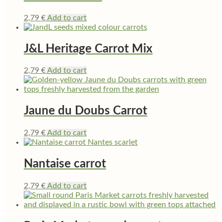
2,79
€
Add to cart
J&L Heritage Carrot Mix
2,79
€
Add to cart
Jaune du Doubs Carrot
2,79
€
Add to cart
Nantaise carrot
2,79
€
Add to cart