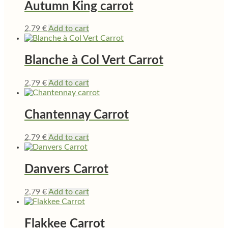
Autumn King carrot
2,79
€
Add to cart
Blanche à Col Vert Carrot
2,79
€
Add to cart
Chantennay Carrot
2,79
€
Add to cart
Danvers Carrot
2,79
€
Add to cart
Flakkee Carrot