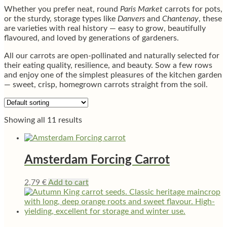
Whether you prefer neat, round
Paris Market
carrots for pots,
or the sturdy, storage types like
Danvers
and
Chantenay
, these
are varieties with real history — easy to grow, beautifully
flavoured, and loved by generations of gardeners.
All our carrots are open-pollinated and naturally selected for
their eating quality, resilience, and beauty. Sow a few rows
and enjoy one of the simplest pleasures of the kitchen garden
— sweet, crisp, homegrown carrots straight from the soil.
Showing all 11 results
Amsterdam Forcing Carrot
2,79
€
Add to cart