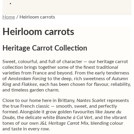
Home
/
Heirloom carrots
Heirloom carrots
Heritage Carrot Collection
Sweet, colourful, and full of character — our heritage carrot
collection brings together some of the finest traditional
varieties from France and beyond. From the early tenderness
of
Amsterdam Forcing
to the deep, rich sweetness of
Autumn
King
and
Flakkee
, each has been chosen for flavour, reliability,
and timeless garden charm.
Close to our home here in Brittany,
Nantes Scarlet
represents
the true French classic — smooth, sweet, and perfectly
formed. Alongside it grow golden favourites like
Jaune du
Doubs
, the delicate white
Blanche à Col Vert
, and the vibrant
tones of our own
J&L Heritage Carrot Mix
, blending colour
and taste in every row.