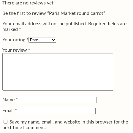
There are no reviews yet.
Be the first to review “Paris Market round carrot”
Your email address will not be published.
Required fields are
marked
*
Your rating
*
Your review
*
Name
*
Email
*
Save my name, email, and website in this browser for the
next time I comment.