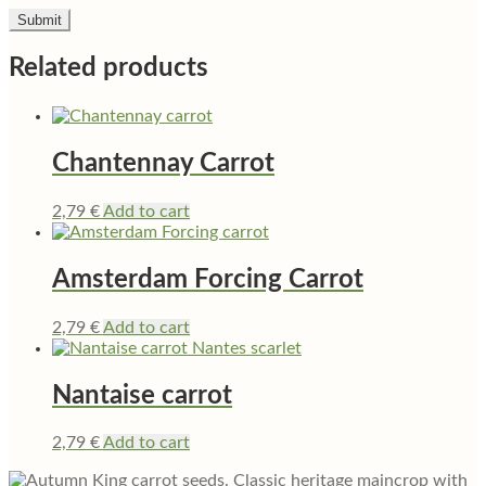
Related products
Chantennay Carrot
2,79
€
Add to cart
Amsterdam Forcing Carrot
2,79
€
Add to cart
Nantaise carrot
2,79
€
Add to cart