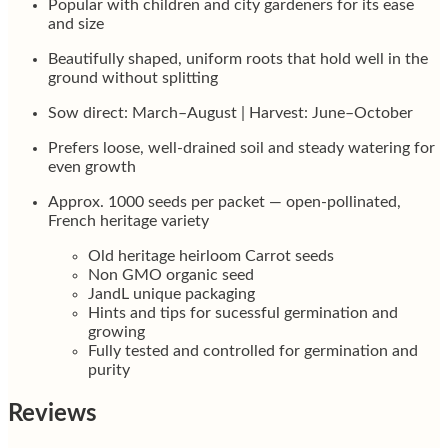
Popular with children and city gardeners for its ease
and size
Beautifully shaped, uniform roots that hold well in the
ground without splitting
Sow direct: March–August | Harvest: June–October
Prefers loose, well-drained soil and steady watering for
even growth
Approx. 1000 seeds per packet — open-pollinated,
French heritage variety
Old heritage heirloom Carrot seeds
Non GMO organic seed
JandL unique packaging
Hints and tips for sucessful germination and
growing
Fully tested and controlled for germination and
purity
Reviews