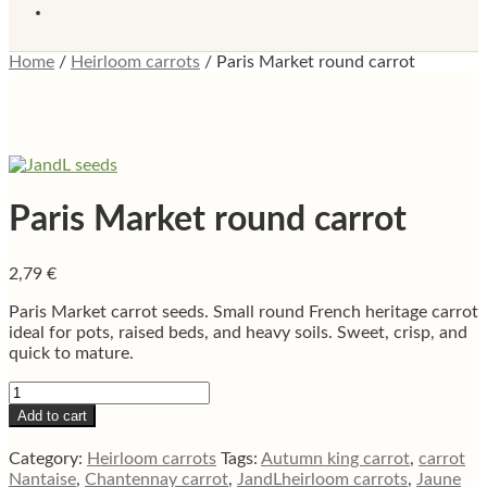
Home
/
Heirloom carrots
/
Paris Market round carrot
Paris Market round carrot
2,79
€
Paris Market carrot seeds. Small round French heritage carrot
ideal for pots, raised beds, and heavy soils. Sweet, crisp, and
quick to mature.
Paris
Market
Add to cart
round
carrot
Category:
Heirloom carrots
Tags:
Autumn king carrot
,
carrot
quantity
Nantaise
,
Chantennay carrot
,
JandLheirloom carrots
,
Jaune