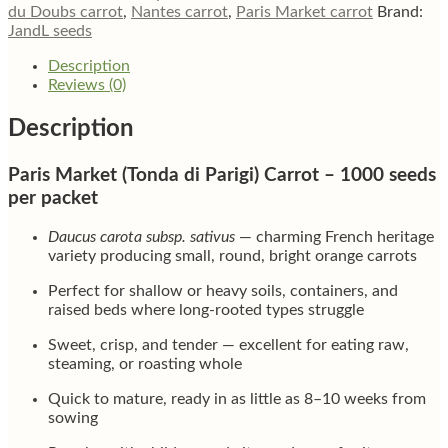
du Doubs carrot
,
Nantes carrot
,
Paris Market carrot
Brand:
JandL seeds
Description
Reviews (0)
Description
Paris Market (Tonda di Parigi) Carrot – 1000 seeds
per packet
Daucus carota subsp. sativus
— charming French heritage
variety producing small, round, bright orange carrots
Perfect for shallow or heavy soils, containers, and
raised beds where long-rooted types struggle
Sweet, crisp, and tender — excellent for eating raw,
steaming, or roasting whole
Quick to mature, ready in as little as 8–10 weeks from
sowing