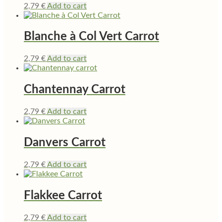
2,79
€
Add to cart
Blanche à Col Vert Carrot
2,79
€
Add to cart
Chantennay Carrot
2,79
€
Add to cart
Danvers Carrot
2,79
€
Add to cart
Flakkee Carrot
2,79
€
Add to cart