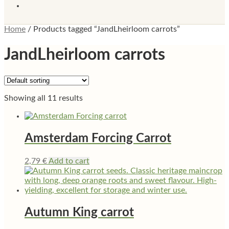
Home
/
Products tagged “JandLheirloom carrots”
JandLheirloom carrots
Showing all 11 results
Amsterdam Forcing Carrot
2,79
€
Add to cart
Autumn King carrot