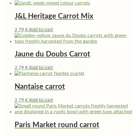
J&L Heritage Carrot Mix
2,79
€
Add to cart
Jaune du Doubs Carrot
2,79
€
Add to cart
Nantaise carrot
2,79
€
Add to cart
Paris Market round carrot