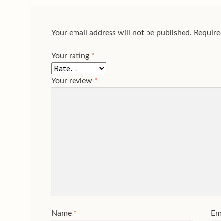
Your email address will not be published.
Require
Your rating
*
Your review
*
Name
*
Em