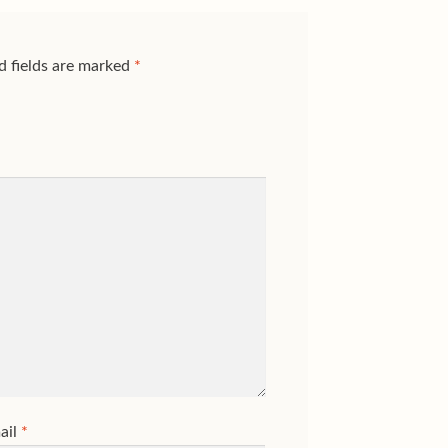
d fields are marked
*
ail
*