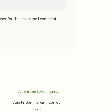
wser for the next time I comment.
Amsterdam Forcing Carrot
2,79
€