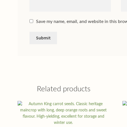
Save my name, email, and website in this bro
Related products