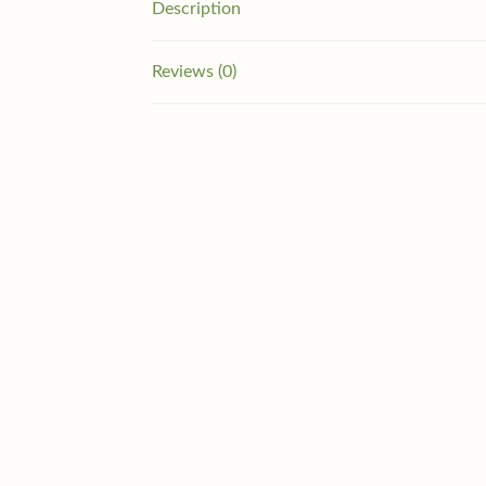
Description
Reviews (0)