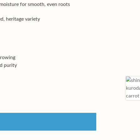
 moisture for smooth, even roots
, heritage variety
growing
d purity