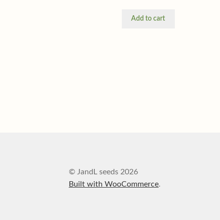
Add to cart
© JandL seeds 2026
Built with WooCommerce
.