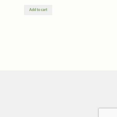
Add to cart