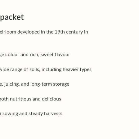
 packet
eirloom developed in the 19th century in
e colour and rich, sweet flavour
ide range of soils, including heavier types
e, juicing, and long-term storage
oth nutritious and delicious
on sowing and steady harvests
r