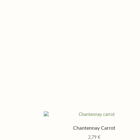
Chantennay Carrot
2,79
€