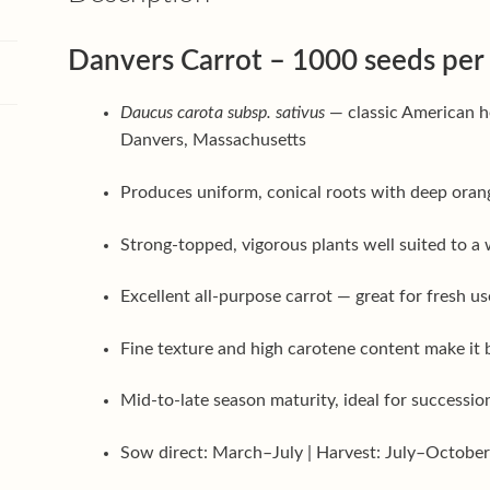
Danvers Carrot – 1000 seeds per
Daucus carota subsp. sativus
— classic American h
Danvers, Massachusetts
Produces uniform, conical roots with deep orang
Strong-topped, vigorous plants well suited to a w
Excellent all-purpose carrot — great for fresh us
Fine texture and high carotene content make it b
Mid-to-late season maturity, ideal for successi
Sow direct: March–July | Harvest: July–Octobe