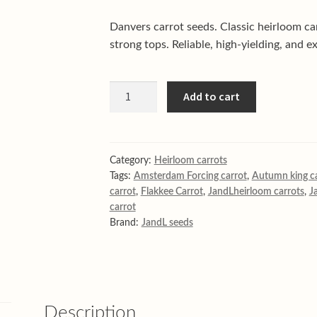
Danvers carrot seeds. Classic heirloom ca
strong tops. Reliable, high-yielding, and ex
Danvers
Add to cart
Carrot
quantity
Category:
Heirloom carrots
Tags:
Amsterdam Forcing carrot
,
Autumn king c
carrot
,
Flakkee Carrot
,
JandLheirloom carrots
,
J
carrot
Brand:
JandL seeds
Description