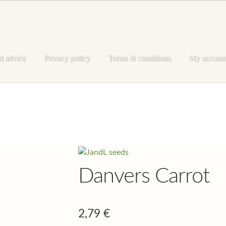
d advice
Privacy policy
Terms & conditions
My accoun
e
My account
Privacy policy
Shop
Terms & conditions
Danvers Carrot
2,79
€