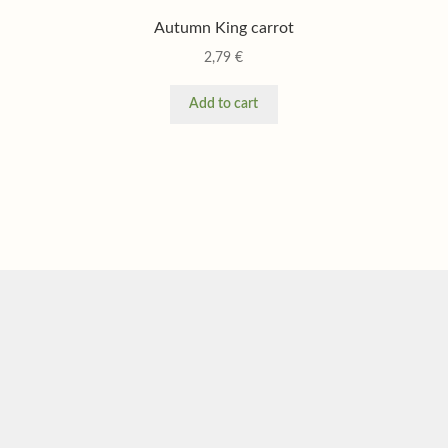
Autumn King carrot
2,79
€
Add to cart