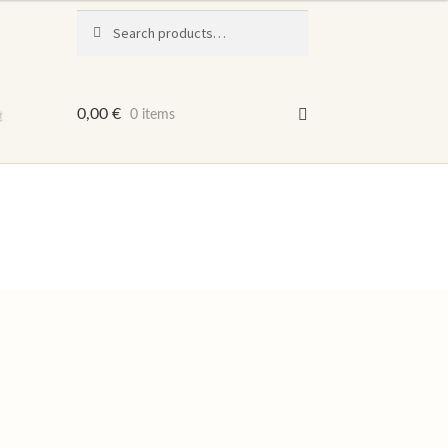
Search
Search
for:
t
0,00
€
0 items