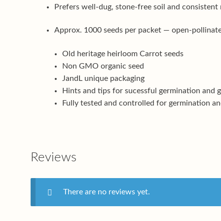
Prefers well-dug, stone-free soil and consistent
Approx. 1000 seeds per packet — open-pollinated
Old heritage heirloom Carrot seeds
Non GMO organic seed
JandL unique packaging
Hints and tips for sucessful germination and 
Fully tested and controlled for germination an
Reviews
There are no reviews yet.