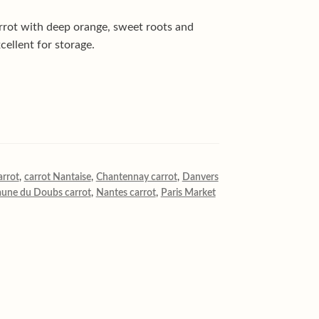
rrot with deep orange, sweet roots and
cellent for storage.
arrot
,
carrot Nantaise
,
Chantennay carrot
,
Danvers
aune du Doubs carrot
,
Nantes carrot
,
Paris Market