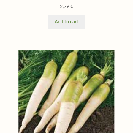
2,79
€
Add to cart