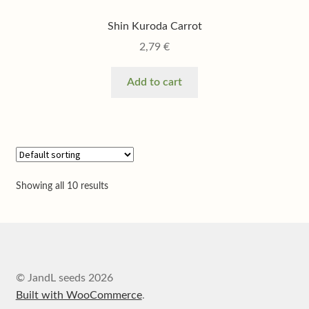
Shin Kuroda Carrot
2,79
€
Add to cart
Showing all 10 results
© JandL seeds 2026
Built with WooCommerce
.