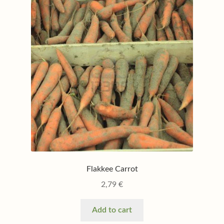
Flakkee Carrot
2,79
€
Add to cart