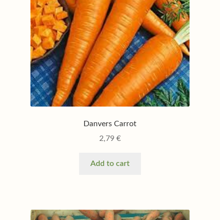
Danvers Carrot
2,79
€
Add to cart