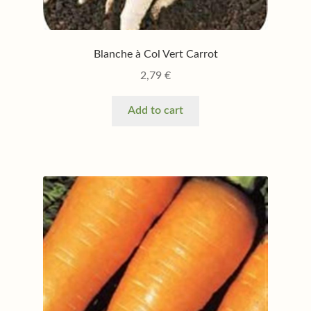
Blanche à Col Vert Carrot
2,79
€
Add to cart