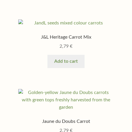
J&L Heritage Carrot Mix
2,79
€
Add to cart
Jaune du Doubs Carrot
2,79
€