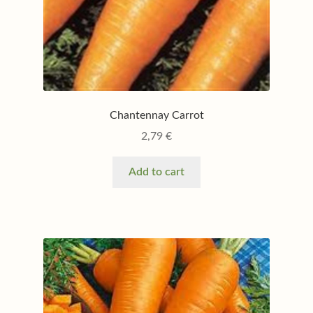
Chantennay Carrot
2,79
€
Add to cart