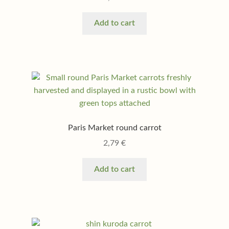
Add to cart
Paris Market round carrot
2,79
€
Add to cart