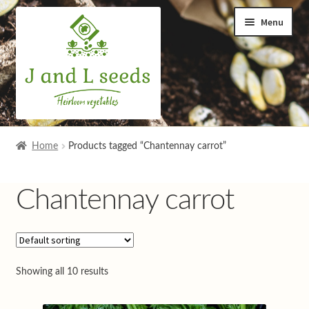
Skip
Skip
Menu
to
to
navigation
content
Home
Home
Products tagged “Chantennay carrot”
Cart
Chantennay carrot
Checkout
Contact us
Showing all 10 results
Help and advice