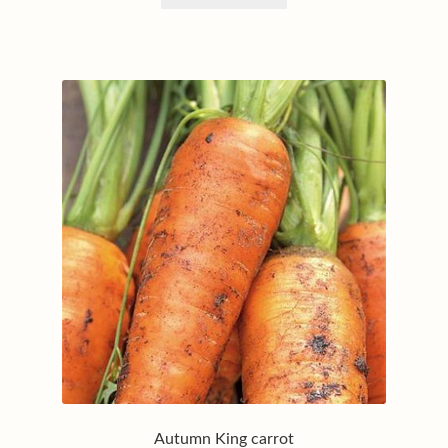
Autumn King carrot