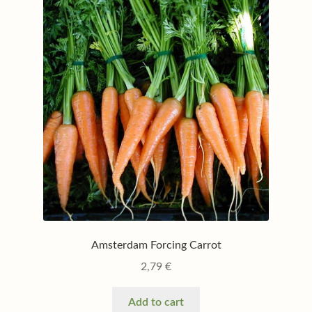
My account
Privacy policy
Shop
Terms & conditions
Amsterdam Forcing Carrot
2,79
€
Add to cart