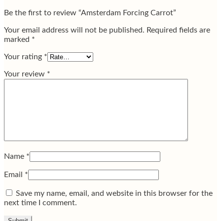
Be the first to review “Amsterdam Forcing Carrot”
Your email address will not be published.
Required fields are
marked
*
Your rating
*
Your review
*
Name
*
Email
*
Save my name, email, and website in this browser for the
next time I comment.