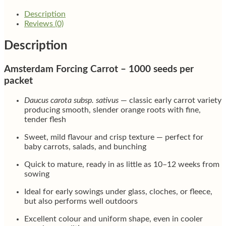
Description
Reviews (0)
Description
Amsterdam Forcing Carrot – 1000 seeds per
packet
Daucus carota subsp. sativus
— classic early carrot variety
producing smooth, slender orange roots with fine,
tender flesh
Sweet, mild flavour and crisp texture — perfect for
baby carrots, salads, and bunching
Quick to mature, ready in as little as 10–12 weeks from
sowing
Ideal for early sowings under glass, cloches, or fleece,
but also performs well outdoors
Excellent colour and uniform shape, even in cooler