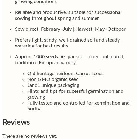
growing conditions
Reliable and productive, suitable for successional
sowing throughout spring and summer
Sow direct: February–July | Harvest: May–October
Prefers light, sandy, well-drained soil and steady
watering for best results
Approx. 1000 seeds per packet — open-pollinated,
traditional European variety
Old heritage heirloom Carrot seeds
Non GMO organic seed
JandL unique packaging
Hints and tips for sucessful germination and
growing
Fully tested and controlled for germination and
purity
Reviews
There are no reviews yet.