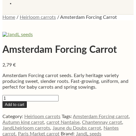
Home
/
Heirloom carrots
/
Amsterdam Forcing Carrot
Amsterdam Forcing Carrot
2,79
€
Amsterdam Forcing carrot seeds. Early heritage variety
producing sweet, slender roots. Fast-growing, uniform, and
perfect for baby carrots and spring sowings.
Amsterdam
Forcing
Add to cart
Carrot
quantity
Category:
Heirloom carrots
Tags:
Amsterdam Forcing carrot
,
Autumn king carrot
,
carrot Nantaise
,
Chantennay carrot
,
JandLheirloom carrots
,
Jaune du Doubs carrot
,
Nantes
carrot
,
Paris Market carrot
Brand:
JandL seeds