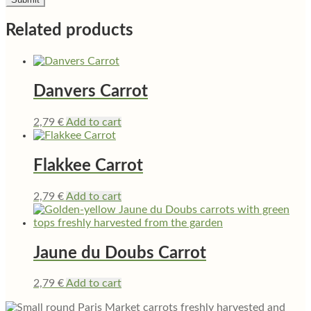
Related products
Danvers Carrot
2,79
€
Add to cart
Flakkee Carrot
2,79
€
Add to cart
Jaune du Doubs Carrot
2,79
€
Add to cart