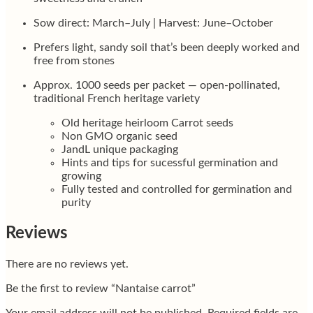
Sow direct: March–July | Harvest: June–October
Prefers light, sandy soil that’s been deeply worked and
free from stones
Approx. 1000 seeds per packet — open-pollinated,
traditional French heritage variety
Old heritage heirloom Carrot seeds
Non GMO organic seed
JandL unique packaging
Hints and tips for sucessful germination and
growing
Fully tested and controlled for germination and
purity
Reviews
There are no reviews yet.
Be the first to review “Nantaise carrot”