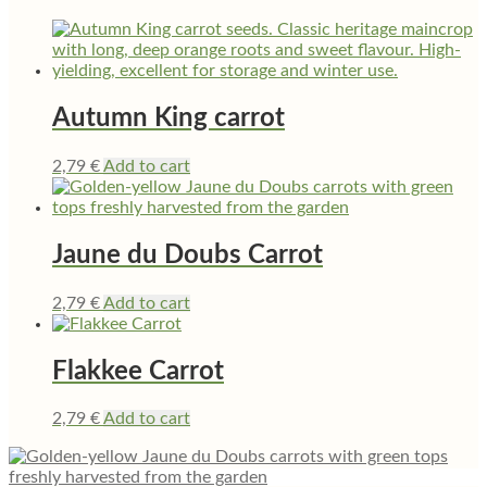
Autumn King carrot
2,79
€
Add to cart
Jaune du Doubs Carrot
2,79
€
Add to cart
Flakkee Carrot
2,79
€
Add to cart