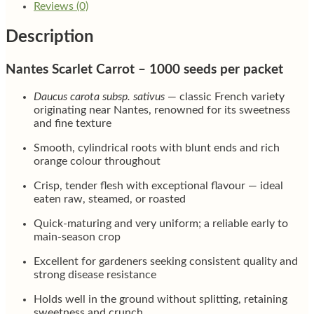
Reviews (0)
Description
Nantes Scarlet Carrot – 1000 seeds per packet
Daucus carota subsp. sativus
— classic French variety
originating near Nantes, renowned for its sweetness
and fine texture
Smooth, cylindrical roots with blunt ends and rich
orange colour throughout
Crisp, tender flesh with exceptional flavour — ideal
eaten raw, steamed, or roasted
Quick-maturing and very uniform; a reliable early to
main-season crop
Excellent for gardeners seeking consistent quality and
strong disease resistance
Holds well in the ground without splitting, retaining
sweetness and crunch