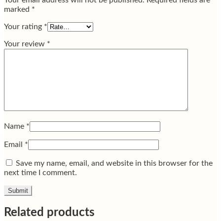
Your email address will not be published.
Required fields are
marked
*
Your rating
*
Your review
*
Name
*
Email
*
Save my name, email, and website in this browser for the
next time I comment.
Related products