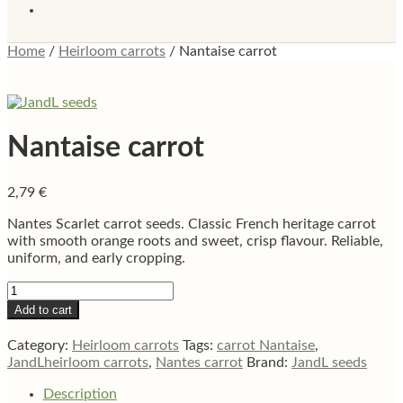
Home
/
Heirloom carrots
/
Nantaise carrot
Nantaise carrot
2,79
€
Nantes Scarlet carrot seeds. Classic French heritage carrot
with smooth orange roots and sweet, crisp flavour. Reliable,
uniform, and early cropping.
Nantaise
carrot
Add to cart
quantity
Category:
Heirloom carrots
Tags:
carrot Nantaise
,
JandLheirloom carrots
,
Nantes carrot
Brand:
JandL seeds
Description