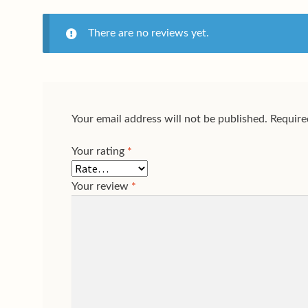
There are no reviews yet.
Your email address will not be published.
Require
Your rating
*
Your review
*