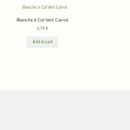
Blanche à Col Vert Carrot
2,79
€
Add to cart