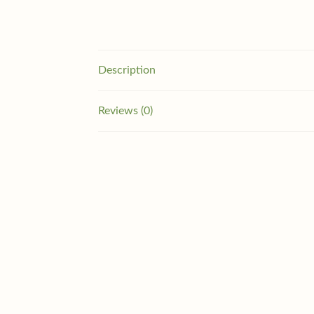
Description
Reviews (0)