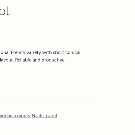
ot
onal French variety with short conical
lavour. Reliable and productive.
heirloom carrots
,
Nantes carrot