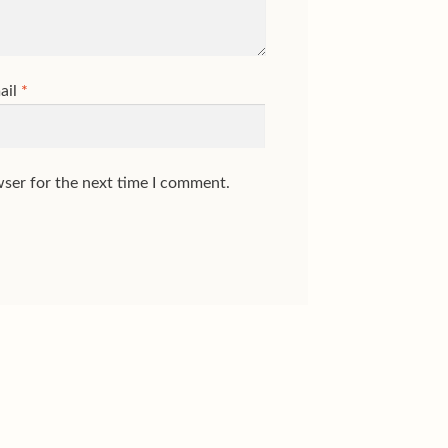
ail
*
wser for the next time I comment.