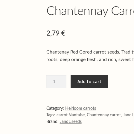
Chantennay Carr
2,79
€
Chantenay Red Cored carrot seeds. Traditi
roots, deep orange flesh, and rich, sweet f
Chantennay
Add to cart
Carrot
quantity
Category:
Heirloom carrots
Tags:
carrot Nantaise
,
Chantennay carrot
,
JandL
Brand:
JandL seeds