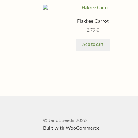
Flakkee Carrot
2,79
€
Add to cart
© JandL seeds 2026
Built with WooCommerce
.