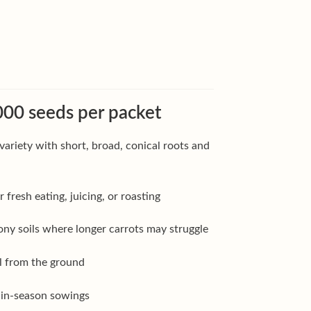
00 seeds per packet
variety with short, broad, conical roots and
 fresh eating, juicing, or roasting
tony soils where longer carrots may struggle
ll from the ground
main-season sowings