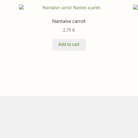
Nantaise carrot
2,79
€
Add to cart