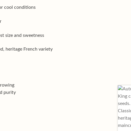
or cool conditions
r
est size and sweetness
d, heritage French variety
growing
d purity