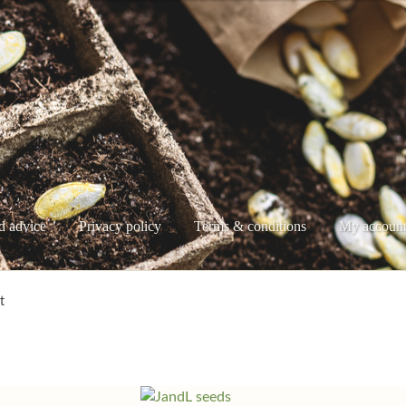
d advice
Privacy policy
Terms & conditions
My accoun
e
My account
Privacy policy
Shop
Terms & conditions
t