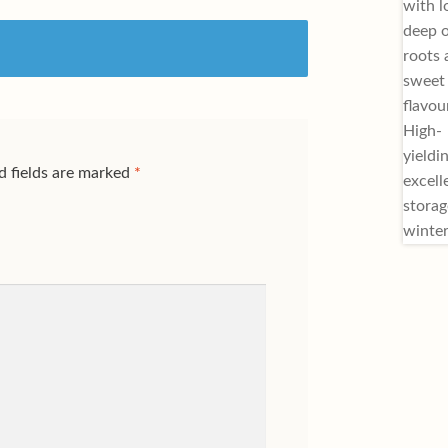
d fields are marked
*