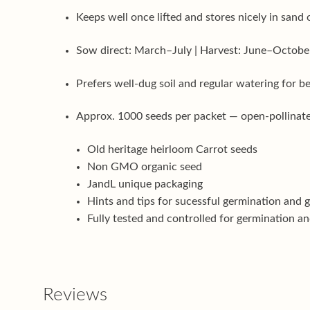
Keeps well once lifted and stores nicely in sand 
Sow direct: March–July | Harvest: June–Octobe
Prefers well-dug soil and regular watering for b
Approx. 1000 seeds per packet — open-pollinate
Old heritage heirloom Carrot seeds
Non GMO organic seed
JandL unique packaging
Hints and tips for sucessful germination and 
Fully tested and controlled for germination an
Reviews