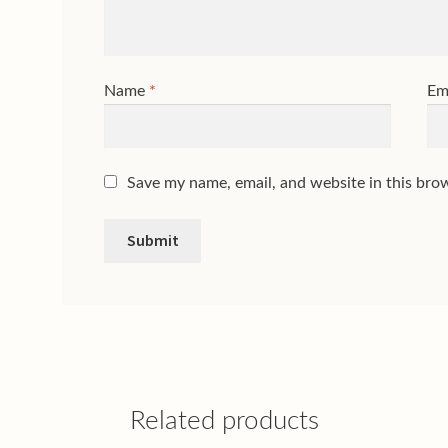
Name
*
Em
Save my name, email, and website in this bro
Related products