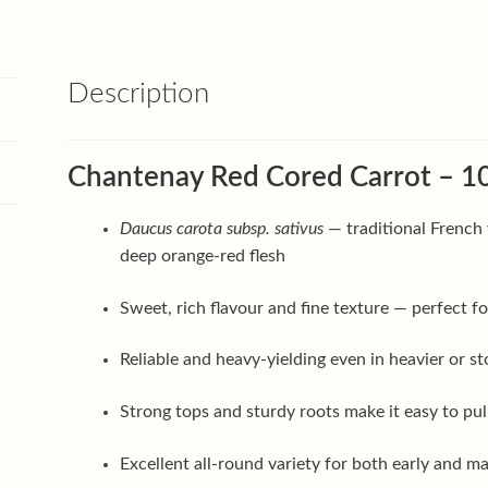
Description
Chantenay Red Cored Carrot – 10
Daucus carota subsp. sativus
— traditional French 
deep orange-red flesh
Sweet, rich flavour and fine texture — perfect for
Reliable and heavy-yielding even in heavier or s
Strong tops and sturdy roots make it easy to pu
Excellent all-round variety for both early and 