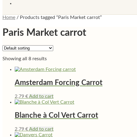
Home
/
Products tagged “Paris Market carrot”
Paris Market carrot
Showing all 8 results
Amsterdam Forcing Carrot
2,79
€
Add to cart
Blanche à Col Vert Carrot
2,79
€
Add to cart