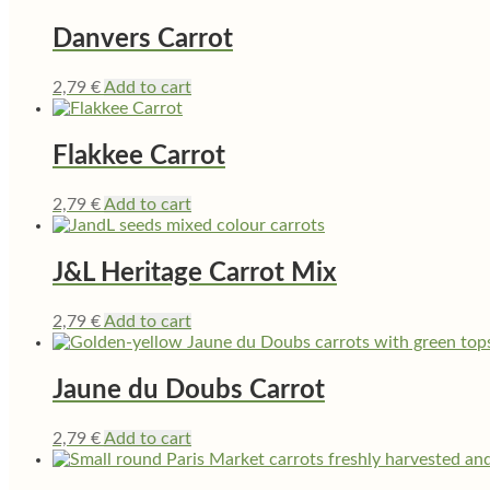
Danvers Carrot
2,79
€
Add to cart
Flakkee Carrot
2,79
€
Add to cart
J&L Heritage Carrot Mix
2,79
€
Add to cart
Jaune du Doubs Carrot
2,79
€
Add to cart