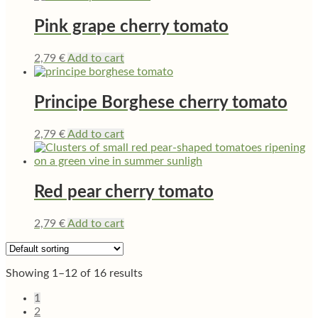
Pink grape cherry tomato
2,79
€
Add to cart
Principe Borghese cherry tomato
2,79
€
Add to cart
Red pear cherry tomato
2,79
€
Add to cart
Showing 1–12 of 16 results
1
2