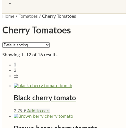
Home
/
Tomatoes
/
Cherry Tomatoes
Cherry Tomatoes
Showing 1–12 of 16 results
1
2
→
Black cherry tomato
2,79
€
Add to cart