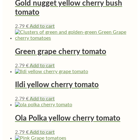
Gold nugget yellow cherry bush
tomato
2,79
€
Add to cart
Green grape cherry tomato
2,79
€
Add to cart
Ildi yellow cherry tomato
2,79
€
Add to cart
Ola Polka yellow cherry tomato
2,79
€
Add to cart