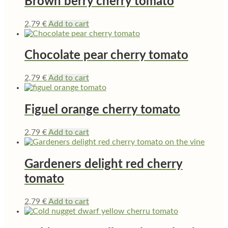
Brown berry cherry tomato
2,79
€
Add to cart
Chocolate pear cherry tomato
2,79
€
Add to cart
Figuel orange cherry tomato
2,79
€
Add to cart
Gardeners delight red cherry
tomato
2,79
€
Add to cart