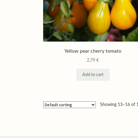
Yellow pear cherry tomato
2,79
€
Add to cart
Showing 13–16 of 1