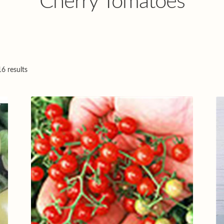
Cherry Tomatoes
6 results