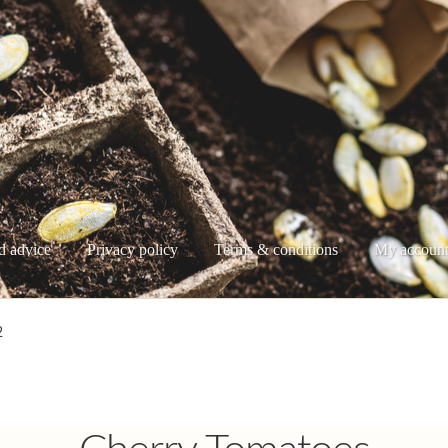
d advice
Privacy policy
Terms & conditions
My accoun
e
My account
Privacy policy
Shop
Terms & conditions
2