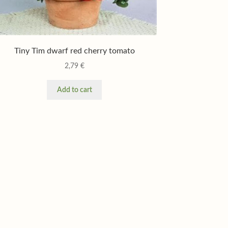
Tiny Tim dwarf red cherry tomato
2,79
€
Add to cart