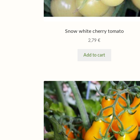
Snow white cherry tomato
2,79
€
Add to cart