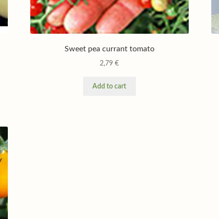
Sweet pea currant tomato
2,79
€
Add to cart