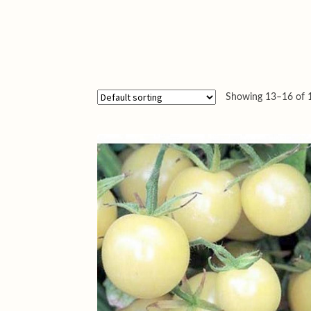
Showing 13–16 of 1