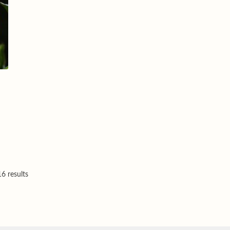
6 results