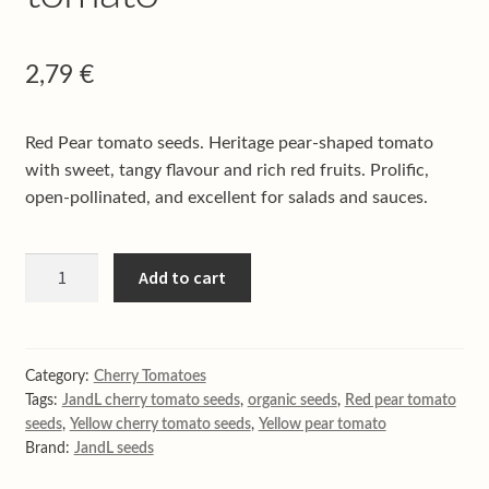
Shop
Terms & conditions
2,79
€
Red Pear tomato seeds. Heritage pear-shaped tomato
with sweet, tangy flavour and rich red fruits. Prolific,
open-pollinated, and excellent for salads and sauces.
Red
Add to cart
pear
cherry
tomato
quantity
Category:
Cherry Tomatoes
Tags:
JandL cherry tomato seeds
,
organic seeds
,
Red pear tomato
seeds
,
Yellow cherry tomato seeds
,
Yellow pear tomato
Brand:
JandL seeds