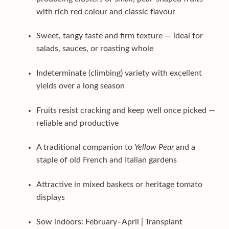
with rich red colour and classic flavour
Sweet, tangy taste and firm texture — ideal for
salads, sauces, or roasting whole
Indeterminate (climbing) variety with excellent
yields over a long season
Fruits resist cracking and keep well once picked —
reliable and productive
A traditional companion to
Yellow Pear
and a
staple of old French and Italian gardens
Attractive in mixed baskets or heritage tomato
displays
Sow indoors: February–April | Transplant