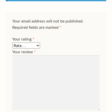
Your email address will not be published.
Required fields are marked
*
Your rating
*
Your review
*