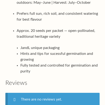
outdoors: May–June | Harvest: July–October
Prefers full sun, rich soil, and consistent watering
for best flavour
Approx. 20 seeds per packet — open-pollinated,
traditional heritage variety
JandL unique packaging
Hints and tips for sucessful germination and
growing
Fully tested and controlled for germination and
purity
Reviews
There are no reviews yet.