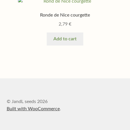
Ronde de Nice courgette
2,79
€
Add to cart
© JandL seeds 2026
Built with WooCommerce
.