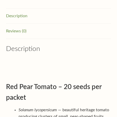
Description
Reviews (0)
Description
Red Pear Tomato – 20 seeds per
packet
Solanum lycopersicum
— beautiful heritage tomato
producing clusters of small, pear-shaped fruits