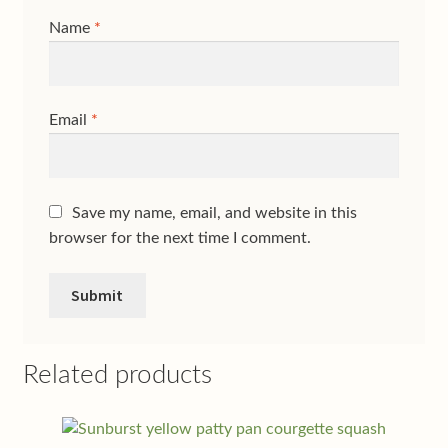
Name
*
Email
*
Save my name, email, and website in this
browser for the next time I comment.
Related products