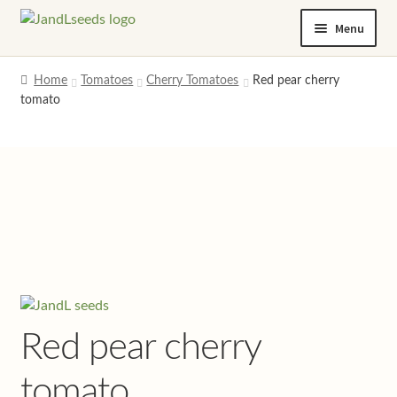
Skip
Skip
Menu
to
to
navigation
content
Home
Home
Tomatoes
Cherry Tomatoes
Red pear cherry
tomato
Cart
Checkout
Contact us
Help and advice
My account
Red pear cherry
Privacy policy
tomato