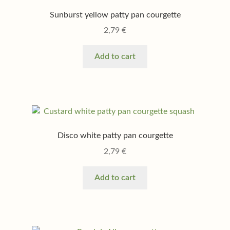
Sunburst yellow patty pan courgette
2,79
€
Add to cart
Disco white patty pan courgette
2,79
€
Add to cart