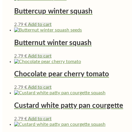
Buttercup winter squash
2,79
€
Add to cart
Butternut winter squash
2,79
€
Add to cart
Chocolate pear cherry tomato
2,79
€
Add to cart
Custard white patty pan courgette
2,79
€
Add to cart