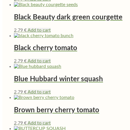
Black Beauty dark green courgette
2,79
€
Add to cart
Black cherry tomato
2,79
€
Add to cart
Blue Hubbard winter squash
2,79
€
Add to cart
Brown berry cherry tomato
2,79
€
Add to cart