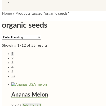
Home
/
Products tagged “organic seeds”
organic seeds
Showing 1–12 of 55 results
1
2
3
4
5
→
Ananas Melon
2,79
€
Add to cart