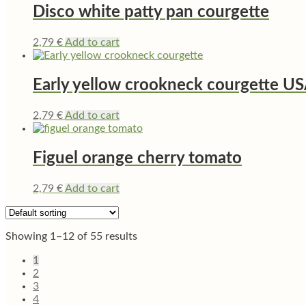
Disco white patty pan courgette
2,79
€
Add to cart
Early yellow crookneck courgette U
2,79
€
Add to cart
Figuel orange cherry tomato
2,79
€
Add to cart
Showing 1–12 of 55 results
1
2
3
4