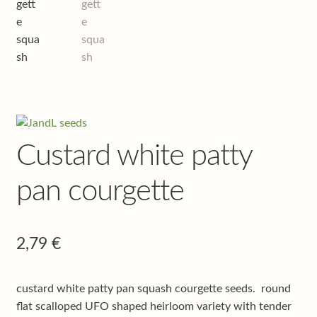
Shop
Terms & conditions
Custard white patty
pan courgette
2,79
€
custard white patty pan squash courgette seeds. round
flat scalloped UFO shaped heirloom variety with tender