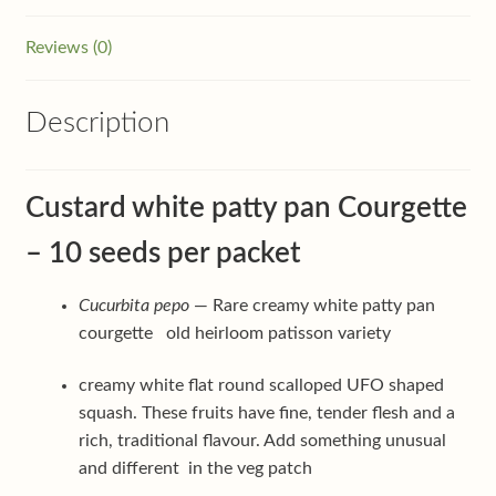
Reviews (0)
Description
Custard white patty pan Courgette
– 10 seeds per packet
Cucurbita pepo
— Rare creamy white patty pan
courgette old heirloom patisson variety
creamy white flat round scalloped UFO shaped
squash. These fruits have fine, tender flesh and a
rich, traditional flavour. Add something unusual
and different in the veg patch