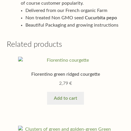
of course customer popularity.
Delivered from our French organic Farm
Non treated Non GMO seed
Cucurbita pepo
Beautiful Packaging and growing instructions
Related products
Fiorentino green ridged courgette
2,79
€
Add to cart