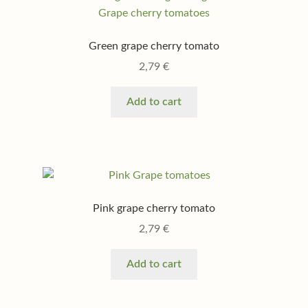
Green grape cherry tomato
2,79
€
Add to cart
Pink grape cherry tomato
2,79
€
Add to cart