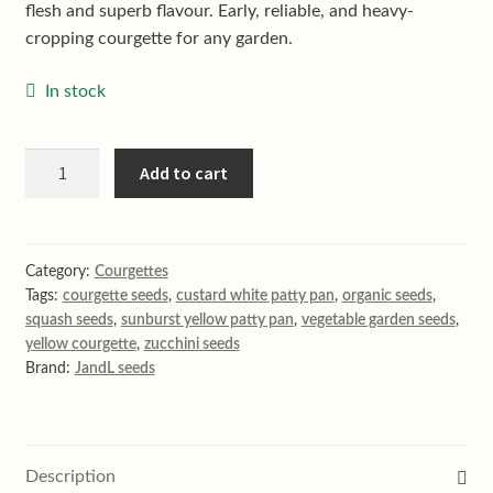
flesh and superb flavour. Early, reliable, and heavy-
cropping courgette for any garden.
In stock
Custard
Add to cart
white
patty
pan
courgette
Category:
Courgettes
Tags:
courgette seeds
,
custard white patty pan
,
organic seeds
,
quantity
squash seeds
,
sunburst yellow patty pan
,
vegetable garden seeds
,
yellow courgette
,
zucchini seeds
Brand:
JandL seeds
Description