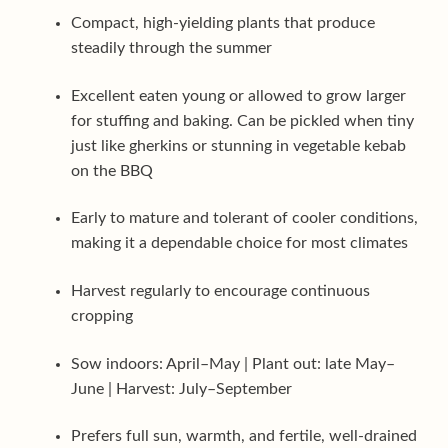
Compact, high-yielding plants that produce
steadily through the summer
Excellent eaten young or allowed to grow larger
for stuffing and baking. Can be pickled when tiny
just like gherkins or stunning in vegetable kebab
on the BBQ
Early to mature and tolerant of cooler conditions,
making it a dependable choice for most climates
Harvest regularly to encourage continuous
cropping
Sow indoors: April–May | Plant out: late May–
June | Harvest: July–September
Prefers full sun, warmth, and fertile, well-drained