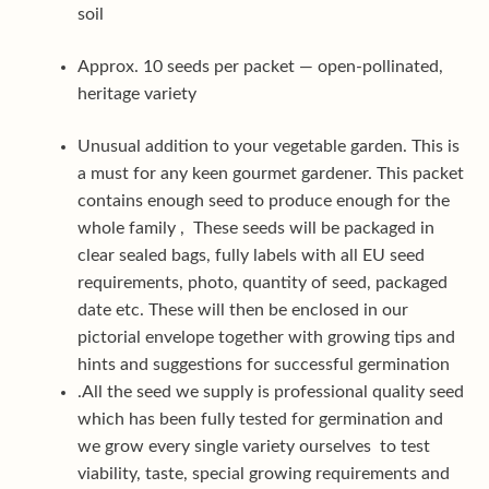
soil
Approx. 10 seeds per packet — open-pollinated,
heritage variety
Unusual addition to your vegetable garden. This is
a must for any keen gourmet gardener. This packet
contains enough seed to produce enough for the
whole family , These seeds will be packaged in
clear sealed bags, fully labels with all EU seed
requirements, photo, quantity of seed, packaged
date etc. These will then be enclosed in our
pictorial envelope together with growing tips and
hints and suggestions for successful germination
.All the seed we supply is professional quality seed
which has been fully tested for germination and
we grow every single variety ourselves to test
viability, taste, special growing requirements and