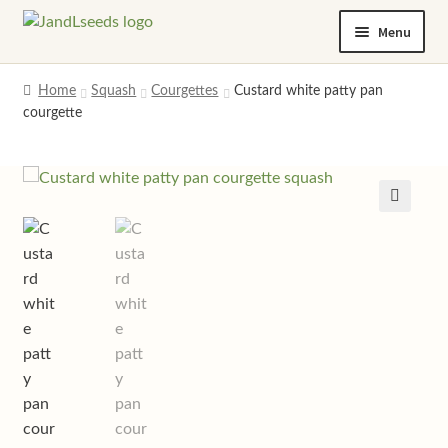
Skip
Skip
Menu
to
to
navigation
content
Home
Home
Squash
Courgettes
Custard white patty pan
courgette
Cart
Checkout
Contact us
Help and advice
My account
Privacy policy