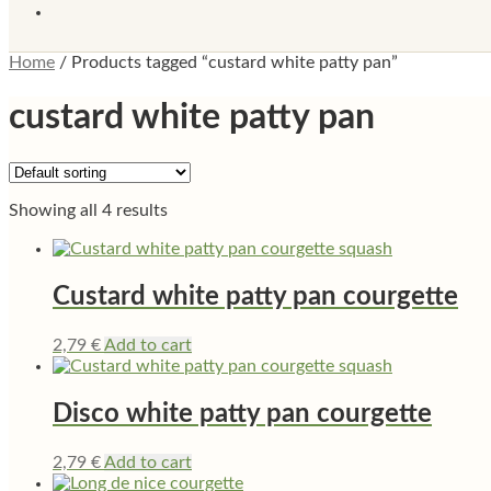
Home
/
Products tagged “custard white patty pan”
custard white patty pan
Showing all 4 results
Custard white patty pan courgette
2,79
€
Add to cart
Disco white patty pan courgette
2,79
€
Add to cart