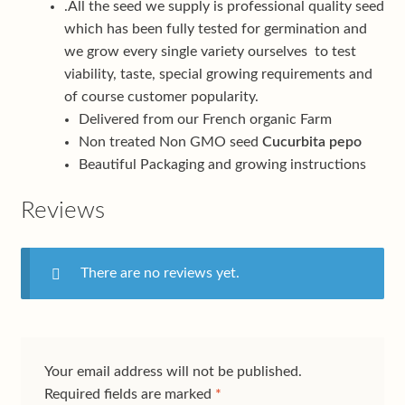
.All the seed we supply is professional quality seed
which has been fully tested for germination and
we grow every single variety ourselves to test
viability, taste, special growing requirements and
of course customer popularity.
Delivered from our French organic Farm
Non treated Non GMO seed
Cucurbita pepo
Beautiful Packaging and growing instructions
Reviews
There are no reviews yet.
Your email address will not be published.
Required fields are marked
*