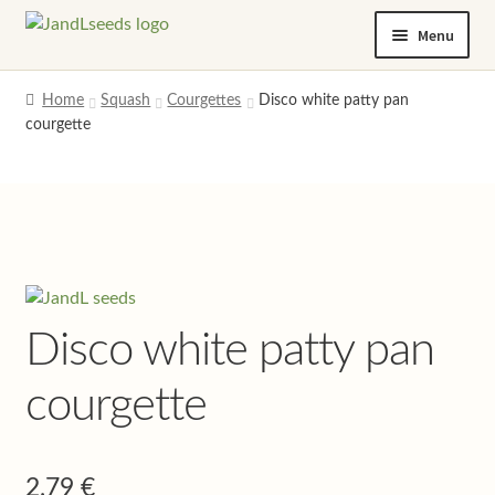
Skip
Skip
Menu
to
to
navigation
content
Home
Home
Squash
Courgettes
Disco white patty pan
courgette
Cart
Checkout
Contact us
Help and advice
Disco white patty pan
My account
courgette
Privacy policy
2,79
€