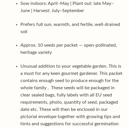
Sow indoors: April–May | Plant out: late May–
June | Harvest: July–September
Prefers full sun, warmth, and fertile, well-drained
soil
Approx. 10 seeds per packet — open-pollinated,
heritage variety
Unusual addition to your vegetable garden. This is
a must for any keen gourmet gardener. This packet
contains enough seed to produce enough for the
whole family , These seeds will be packaged in
clear sealed bags, fully labels with all EU seed
requirements, photo, quantity of seed, packaged
date etc. These will then be enclosed in our
pictorial envelope together with growing tips and
hints and suggestions for successful germination