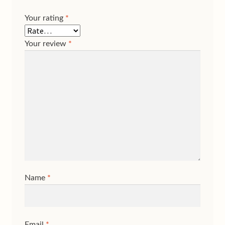
Your rating
*
Your review
*
Name
*
Email
*