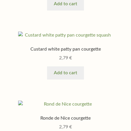
Add to cart
Custard white patty pan courgette
2,79
€
Add to cart
Ronde de Nice courgette
2,79
€