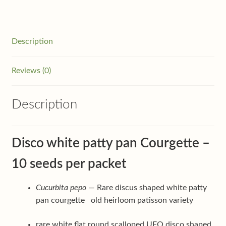
Description
Reviews (0)
Description
Disco white patty pan Courgette –
10 seeds per packet
Cucurbita pepo
— Rare discus shaped white patty
pan courgette old heirloom patisson variety
rare white flat round scalloped UFO disco shaped