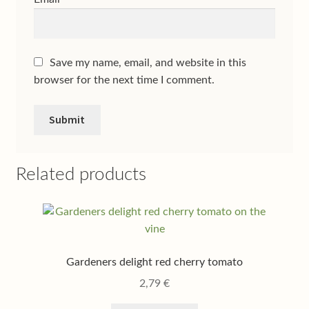
Save my name, email, and website in this
browser for the next time I comment.
Related products
Gardeners delight red cherry tomato
2,79
€