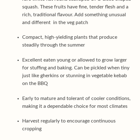
squash. These fruits have fine, tender flesh and a
rich, traditional flavour. Add something unusual
and different in the veg patch
Compact, high-yielding plants that produce
steadily through the summer
Excellent eaten young or allowed to grow larger
for stuffing and baking. Can be pickled when tiny
just like gherkins or stunning in vegetable kebab
on the BBQ
Early to mature and tolerant of cooler conditions,
making it a dependable choice for most climates
Harvest regularly to encourage continuous
cropping