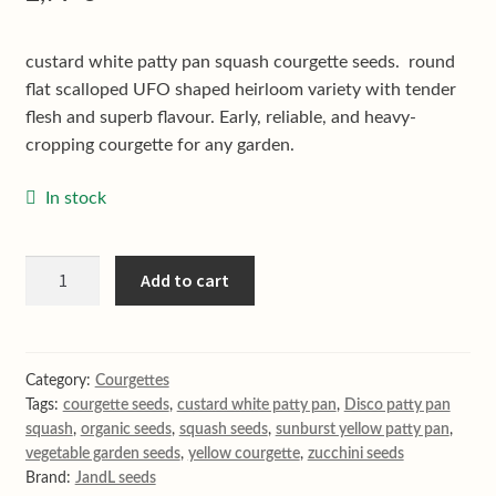
Shop
Terms & conditions
custard white patty pan squash courgette seeds. round
flat scalloped UFO shaped heirloom variety with tender
flesh and superb flavour. Early, reliable, and heavy-
cropping courgette for any garden.
In stock
Disco
Add to cart
white
patty
pan
courgette
Category:
Courgettes
Tags:
courgette seeds
,
custard white patty pan
,
Disco patty pan
quantity
squash
,
organic seeds
,
squash seeds
,
sunburst yellow patty pan
,
vegetable garden seeds
,
yellow courgette
,
zucchini seeds
Brand:
JandL seeds