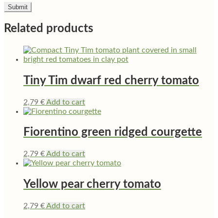
Related products
Tiny Tim dwarf red cherry tomato
2,79
€
Add to cart
Fiorentino green ridged courgette
2,79
€
Add to cart
Yellow pear cherry tomato
2,79
€
Add to cart