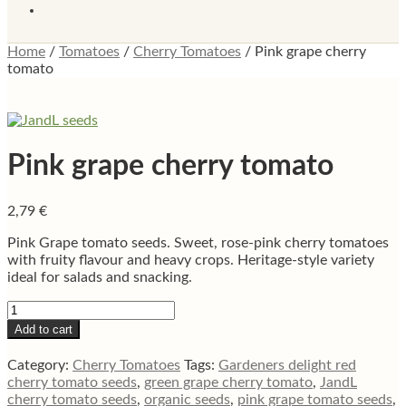
Home
/
Tomatoes
/
Cherry Tomatoes
/
Pink grape cherry
tomato
Pink grape cherry tomato
2,79
€
Pink Grape tomato seeds. Sweet, rose-pink cherry tomatoes
with fruity flavour and heavy crops. Heritage-style variety
ideal for salads and snacking.
Pink
grape
Add to cart
cherry
tomato
Category:
Cherry Tomatoes
Tags:
Gardeners delight red
quantity
cherry tomato seeds
,
green grape cherry tomato
,
JandL
cherry tomato seeds
,
organic seeds
,
pink grape tomato seeds
,