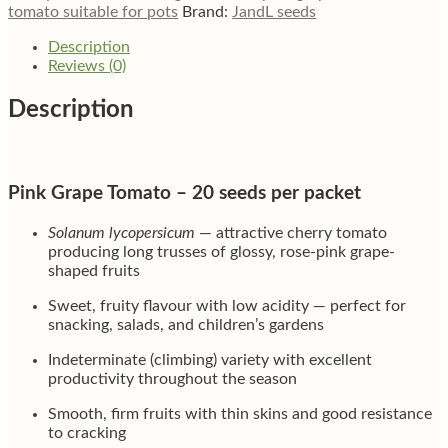
tomato suitable for pots
Brand:
JandL seeds
Description
Reviews (0)
Description
Pink Grape Tomato – 20 seeds per packet
Solanum lycopersicum
— attractive cherry tomato
producing long trusses of glossy, rose-pink grape-
shaped fruits
Sweet, fruity flavour with low acidity — perfect for
snacking, salads, and children’s gardens
Indeterminate (climbing) variety with excellent
productivity throughout the season
Smooth, firm fruits with thin skins and good resistance
to cracking