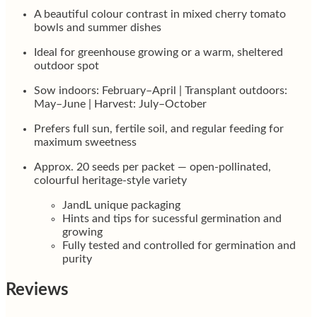
A beautiful colour contrast in mixed cherry tomato
bowls and summer dishes
Ideal for greenhouse growing or a warm, sheltered
outdoor spot
Sow indoors: February–April | Transplant outdoors:
May–June | Harvest: July–October
Prefers full sun, fertile soil, and regular feeding for
maximum sweetness
Approx. 20 seeds per packet — open-pollinated,
colourful heritage-style variety
JandL unique packaging
Hints and tips for sucessful germination and
growing
Fully tested and controlled for germination and
purity
Reviews