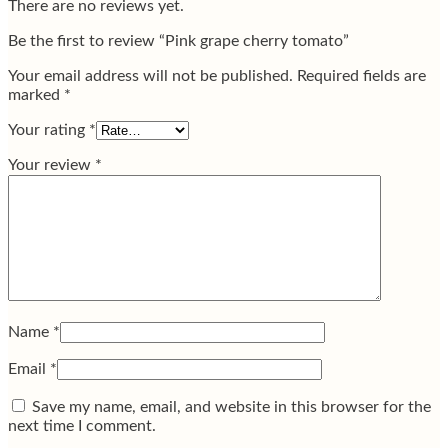
There are no reviews yet.
Be the first to review “Pink grape cherry tomato”
Your email address will not be published.
Required fields are
marked
*
Your rating
*
Your review
*
Name
*
Email
*
Save my name, email, and website in this browser for the
next time I comment.