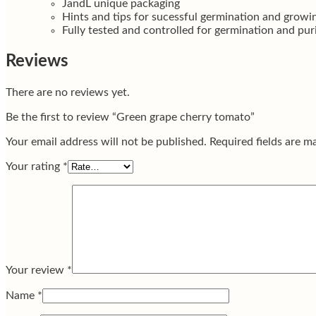
JandL unique packaging
Hints and tips for sucessful germination and growi
Fully tested and controlled for germination and pur
Reviews
There are no reviews yet.
Be the first to review “Green grape cherry tomato”
Your email address will not be published.
Required fields are 
Your rating
*
Your review
*
Name
*