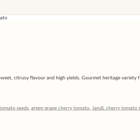
mato
et, citrusy flavour and high yields. Gourmet heritage variety f
 tomato seeds
,
green grape cherry tomato
,
JandL cherry tomato 