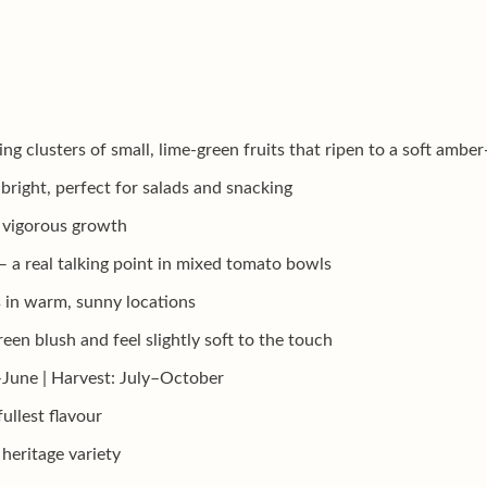
g clusters of small, lime-green fruits that ripen to a soft ambe
 bright, perfect for salads and snacking
d vigorous growth
 — a real talking point in mixed tomato bowls
 in warm, sunny locations
een blush and feel slightly soft to the touch
–June | Harvest: July–October
fullest flavour
heritage variety