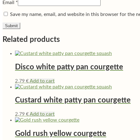
Email
*
Save my name, email, and website in this browser for the n
Related products
Disco white patty pan courgette
2,79
€
Add to cart
Custard white patty pan courgette
2,79
€
Add to cart
Gold rush yellow courgette