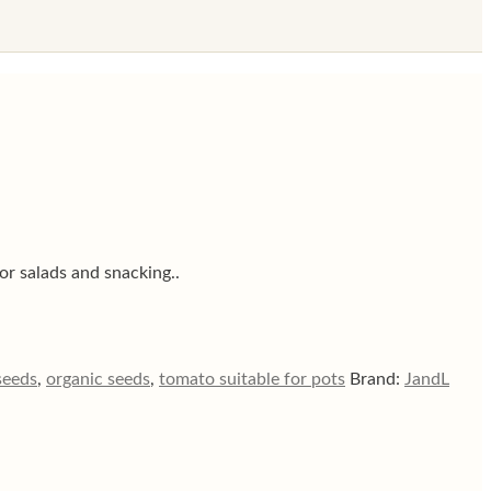
or salads and snacking..
seeds
,
organic seeds
,
tomato suitable for pots
Brand:
JandL