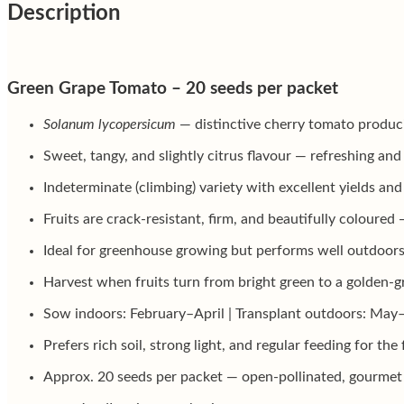
Description
Green Grape Tomato – 20 seeds per packet
Solanum lycopersicum
— distinctive cherry tomato producin
Sweet, tangy, and slightly citrus flavour — refreshing and
Indeterminate (climbing) variety with excellent yields an
Fruits are crack-resistant, firm, and beautifully coloured
Ideal for greenhouse growing but performs well outdoors
Harvest when fruits turn from bright green to a golden-gr
Sow indoors: February–April | Transplant outdoors: May
Prefers rich soil, strong light, and regular feeding for the 
Approx. 20 seeds per packet — open-pollinated, gourmet 