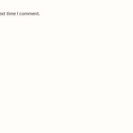
ext time I comment.