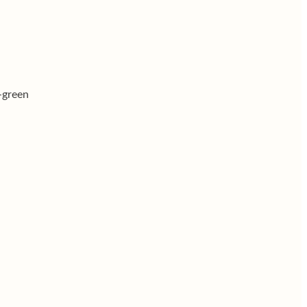
r-green