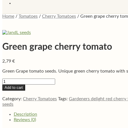
Home
/
Tomatoes
/
Cherry Tomatoes
/
Green grape cherry to
Green grape cherry tomato
2,79
€
Green Grape tomato seeds. Unique green cherry tomato with swe
Green
grape
Add to cart
cherry
tomato
Category:
Cherry Tomatoes
Tags:
Gardeners delight red cherry
quantity
seeds
Description
Reviews (0)