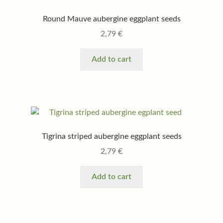
Round Mauve aubergine eggplant seeds
2,79
€
Add to cart
Tigrina striped aubergine eggplant seeds
2,79
€
Add to cart