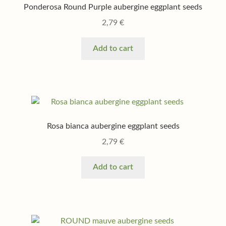
Shop
Ponderosa Round Purple aubergine eggplant seeds
2,79
€
Terms & conditions
Add to cart
Rosa bianca aubergine eggplant seeds
2,79
€
Add to cart