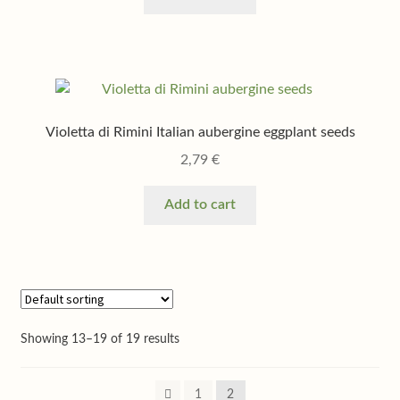
Violetta di Rimini Italian aubergine eggplant seeds
2,79
€
Add to cart
Showing 13–19 of 19 results
1
2