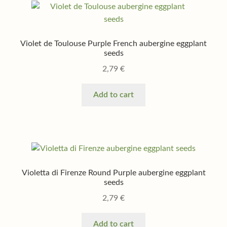
Violet de Toulouse Purple French aubergine eggplant
seeds
2,79
€
Add to cart
Violetta di Firenze Round Purple aubergine eggplant
seeds
2,79
€
Add to cart