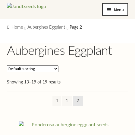
Skip
Skip
Menu
to
to
navigation
content
Home
Home
Aubergines Eggplant
Page 2
Cart
Aubergines Eggplant
Checkout
Contact us
Showing 13–19 of 19 results
Help and advice
1
2
My account
Privacy policy