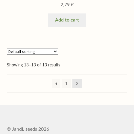
2,79
€
Add to cart
Showing 13–13 of 13 results
1
2
© JandL seeds 2026