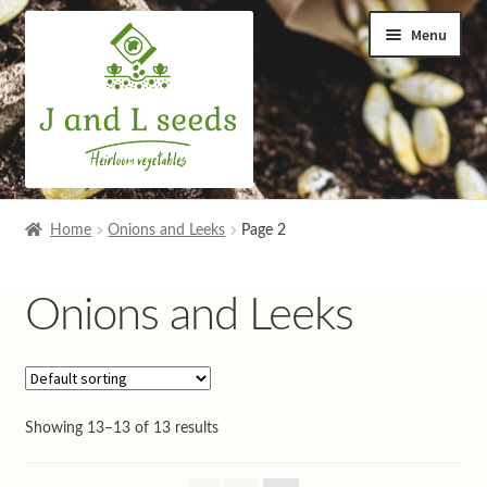
Skip
Skip
Menu
to
to
navigation
content
Home
Home
Onions and Leeks
Page 2
Cart
Onions and Leeks
Checkout
Contact us
Showing 13–13 of 13 results
Help and advice