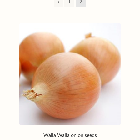
1
2
My account
Privacy policy
Shop
Terms & conditions
Walla Walla onion seeds