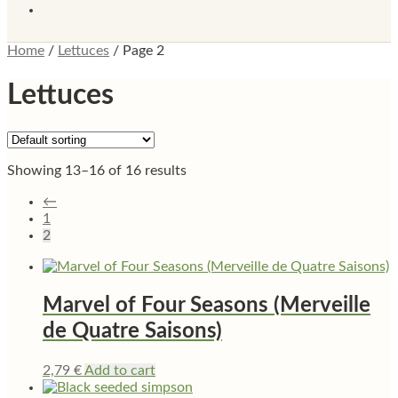
Home
/
Lettuces
/
Page 2
Lettuces
Showing 13–16 of 16 results
←
1
2
Marvel of Four Seasons (Merveille
de Quatre Saisons)
2,79
€
Add to cart