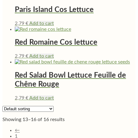
Paris Island Cos Lettuce
2,79
€
Add to cart
Red Romaine Cos lettuce
2,79
€
Add to cart
Red Salad Bowl Lettuce Feuille de
Chêne Rouge
2,79
€
Add to cart
Showing 13–16 of 16 results
←
1