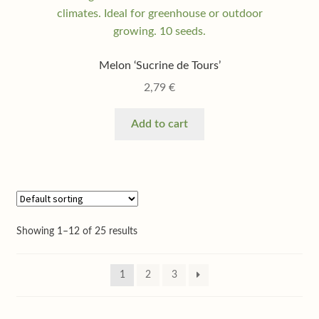
Melon ‘Sucrine de Tours’
2,79
€
Add to cart
Showing 1–12 of 25 results
1
2
3