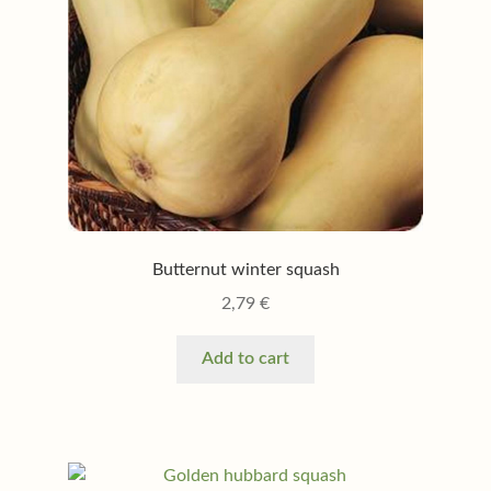
Butternut winter squash
2,79
€
Add to cart