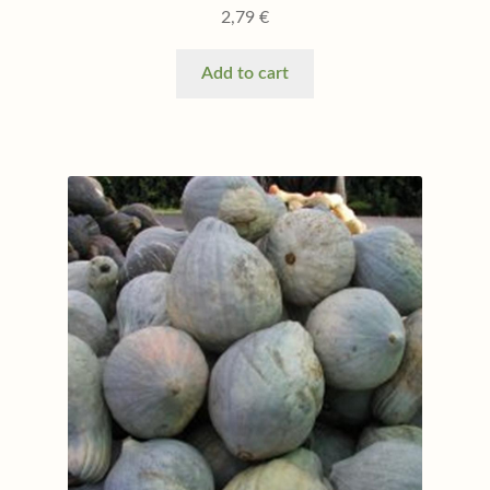
2,79
€
Add to cart