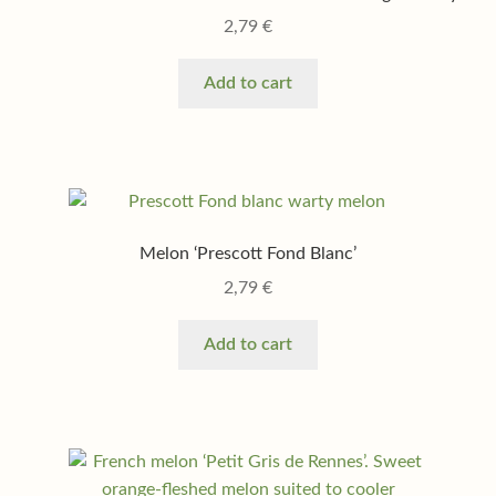
2,79
€
Add to cart
Melon ‘Prescott Fond Blanc’
2,79
€
Add to cart