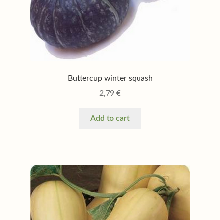
Buttercup winter squash
2,79
€
Add to cart