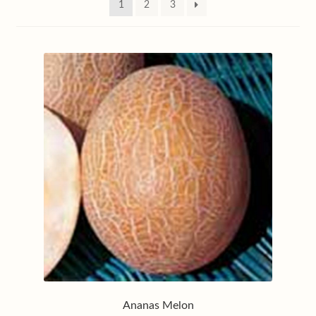
1
2
3
My account
Privacy policy
Shop
Terms & conditions
Ananas Melon