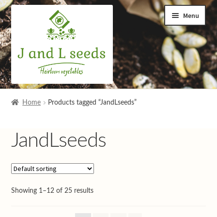
Skip
Skip
Menu
to
to
navigation
content
Home
Home
Products tagged “JandLseeds”
Cart
JandLseeds
Checkout
Contact us
Showing 1–12 of 25 results
Help and advice