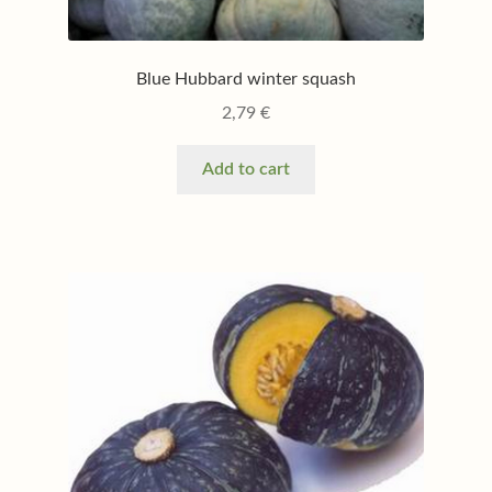
Blue Hubbard winter squash
2,79
€
Add to cart