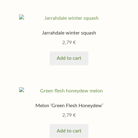
Jarrahdale winter squash
2,79
€
Add to cart
Melon ‘Green Flesh Honeydew’
2,79
€
Add to cart