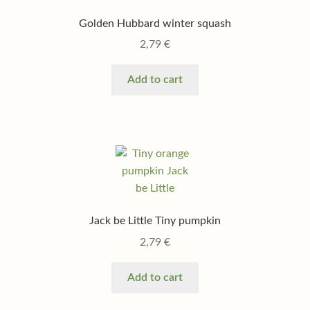
Golden Hubbard winter squash
2,79
€
Add to cart
Jack be Little Tiny pumpkin
2,79
€
Add to cart