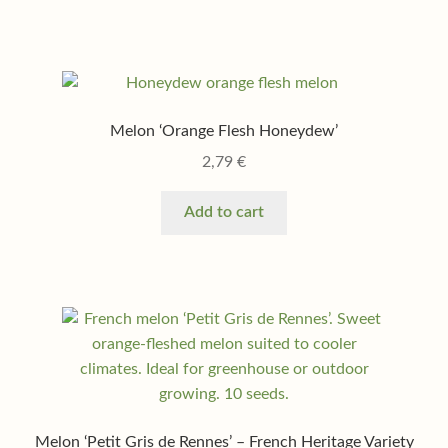
Melon ‘Orange Flesh Honeydew’
2,79
€
Add to cart
Melon ‘Petit Gris de Rennes’ – French Heritage Variety