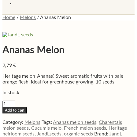
Home
/
Melons
/
Ananas Melon
Ananas Melon
2,79
€
Heritage melon ‘Ananas’. Sweet aromatic fruits with pale
orange flesh, ideal for greenhouse growing. 10 seeds.
In stock
Ananas
Melon
Add to cart
quantity
Category:
Melons
Tags:
Ananas melon seeds
,
Charentais
melon seeds
,
Cucumis melo
,
French melon seeds
,
Heritage
heirloom seeds
,
JandLseeds
,
organic seeds
Brand:
JandL