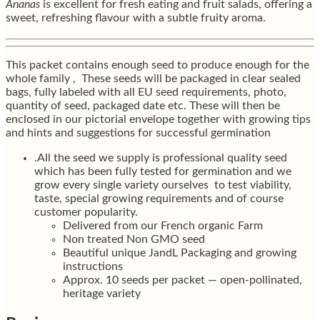
Ananas
is excellent for fresh eating and fruit salads, offering a
sweet, refreshing flavour with a subtle fruity aroma.
This packet contains enough seed to produce enough for the
whole family , These seeds will be packaged in clear sealed
bags, fully labeled with all EU seed requirements, photo,
quantity of seed, packaged date etc. These will then be
enclosed in our pictorial envelope together with growing tips
and hints and suggestions for successful germination
.All the seed we supply is professional quality seed
which has been fully tested for germination and we
grow every single variety ourselves to test viability,
taste, special growing requirements and of course
customer popularity.
Delivered from our French organic Farm
Non treated Non GMO seed
Beautiful unique JandL Packaging and growing
instructions
Approx. 10 seeds per packet — open-pollinated,
heritage variety