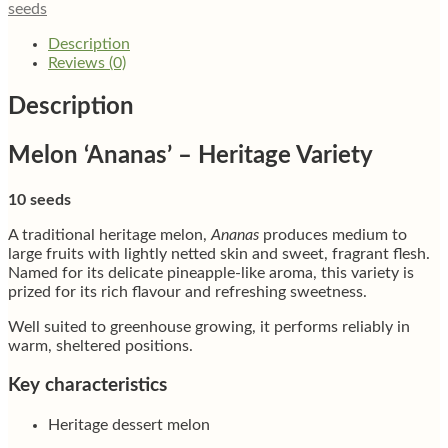
seeds
Description
Reviews (0)
Description
Melon ‘Ananas’ – Heritage Variety
10 seeds
A traditional heritage melon,
Ananas
produces medium to
large fruits with lightly netted skin and sweet, fragrant flesh.
Named for its delicate pineapple-like aroma, this variety is
prized for its rich flavour and refreshing sweetness.
Well suited to greenhouse growing, it performs reliably in
warm, sheltered positions.
Key characteristics
Heritage dessert melon