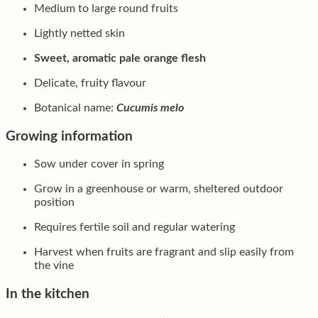
Medium to large round fruits
Lightly netted skin
Sweet, aromatic pale orange flesh
Delicate, fruity flavour
Botanical name:
Cucumis melo
Growing information
Sow under cover in spring
Grow in a greenhouse or warm, sheltered outdoor
position
Requires fertile soil and regular watering
Harvest when fruits are fragrant and slip easily from
the vine
In the kitchen