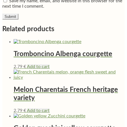
Save my name, email, and website in this browser for the
next time I comment.
Related products
Tromboncino Albenga courgette
2,79
€
Add to cart
Melon Charentais French heritage
variety
2,79
€
Add to cart