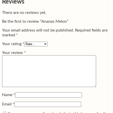
Reviews
There are no reviews yet.
Be the first to review “Ananas Melon”
Your email address will not be published.
Required fields are
marked
*
Your rating
*
Your review
*
Name
*
Email
*