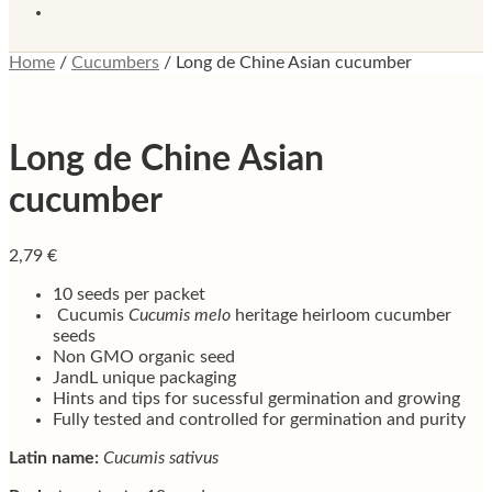
Home
/
Cucumbers
/
Long de Chine Asian cucumber
Long de Chine Asian
cucumber
2,79
€
10 seeds per packet
Cucumis
Cucumis melo
heritage heirloom cucumber
seeds
Non GMO organic seed
JandL unique packaging
Hints and tips for sucessful germination and growing
Fully tested and controlled for germination and purity
Latin name:
Cucumis sativus