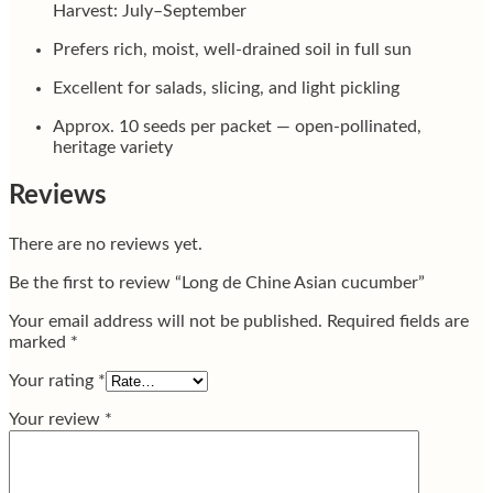
Harvest: July–September
Prefers rich, moist, well-drained soil in full sun
Excellent for salads, slicing, and light pickling
Approx. 10 seeds per packet — open-pollinated,
heritage variety
Reviews
There are no reviews yet.
Be the first to review “Long de Chine Asian cucumber”
Your email address will not be published.
Required fields are
marked
*
Your rating
*
Your review
*