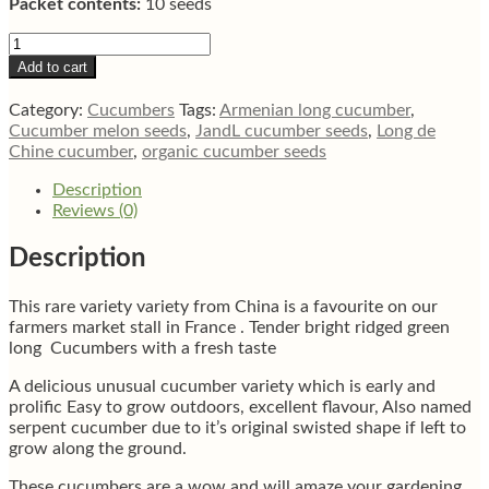
Packet contents:
10 seeds
Long
de
Add to cart
Chine
Asian
Category:
Cucumbers
Tags:
Armenian long cucumber
,
cucumber
Cucumber melon seeds
,
JandL cucumber seeds
,
Long de
quantity
Chine cucumber
,
organic cucumber seeds
Description
Reviews (0)
Description
This rare variety variety from China is a favourite on our
farmers market stall in France . Tender bright ridged green
long Cucumbers with a fresh taste
A delicious unusual cucumber variety which is early and
prolific Easy to grow outdoors, excellent flavour, Also named
serpent cucumber due to it’s original swisted shape if left to
grow along the ground.
These cucumbers are a wow and will amaze your gardening