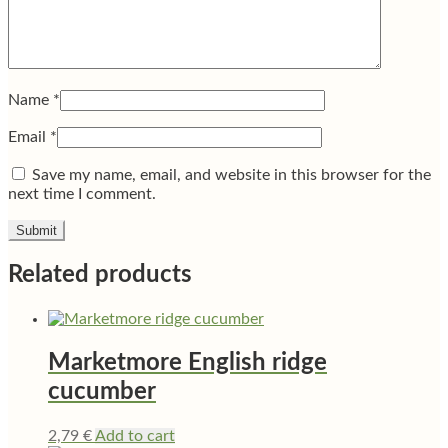
Name
*
Email
*
Save my name, email, and website in this browser for the
next time I comment.
Related products
Marketmore English ridge
cucumber
2,79
€
Add to cart