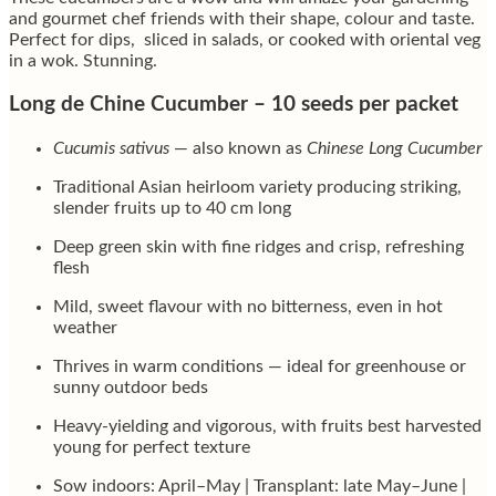
and gourmet chef friends with their shape, colour and taste.
Perfect for dips, sliced in salads, or cooked with oriental veg
in a wok. Stunning.
Long de Chine Cucumber – 10 seeds per packet
Cucumis sativus
— also known as
Chinese Long Cucumber
Traditional Asian heirloom variety producing striking,
slender fruits up to 40 cm long
Deep green skin with fine ridges and crisp, refreshing
flesh
Mild, sweet flavour with no bitterness, even in hot
weather
Thrives in warm conditions — ideal for greenhouse or
sunny outdoor beds
Heavy-yielding and vigorous, with fruits best harvested
young for perfect texture
Sow indoors: April–May | Transplant: late May–June |