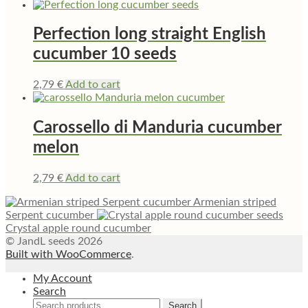
Perfection long straight English
cucumber 10 seeds
2,79
€
Add to cart
Carossello di Manduria cucumber
melon
2,79
€
Add to cart
Armenian striped
Serpent cucumber
Crystal apple round cucumber
© JandL seeds 2026
Built with WooCommerce
.
My Account
Search
Search
Search