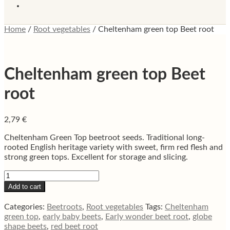
Home
/
Root vegetables
/
Cheltenham green top Beet root
Cheltenham green top Beet
root
2,79
€
Cheltenham Green Top beetroot seeds. Traditional long-
rooted English heritage variety with sweet, firm red flesh and
strong green tops. Excellent for storage and slicing.
Cheltenham
green
Add to cart
top
Beet
Categories:
Beetroots
,
Root vegetables
Tags:
Cheltenham
root
green top
,
early baby beets
,
Early wonder beet root
,
globe
quantity
shape beets
,
red beet root