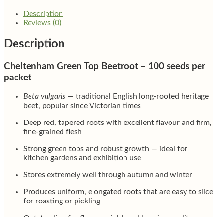
Description
Reviews (0)
Description
Cheltenham Green Top Beetroot – 100 seeds per
packet
Beta vulgaris
— traditional English long-rooted heritage
beet, popular since Victorian times
Deep red, tapered roots with excellent flavour and firm,
fine-grained flesh
Strong green tops and robust growth — ideal for
kitchen gardens and exhibition use
Stores extremely well through autumn and winter
Produces uniform, elongated roots that are easy to slice
for roasting or pickling