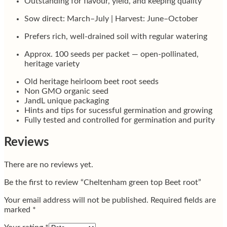
Outstanding for flavour, yield, and keeping quality
Sow direct: March–July | Harvest: June–October
Prefers rich, well-drained soil with regular watering
Approx. 100 seeds per packet — open-pollinated,
heritage variety
Old heritage heirloom beet root seeds
Non GMO organic seed
JandL unique packaging
Hints and tips for sucessful germination and growing
Fully tested and controlled for germination and purity
Reviews
There are no reviews yet.
Be the first to review “Cheltenham green top Beet root”
Your email address will not be published.
Required fields are
marked
*