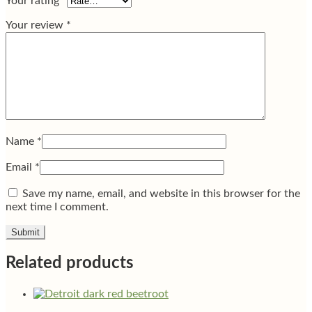
Your rating
*
Your review
*
Name
*
Email
*
Save my name, email, and website in this browser for the
next time I comment.
Related products