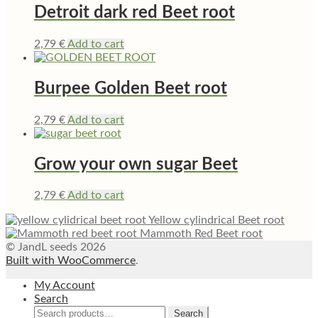
Detroit dark red Beet root
2,79
€
Add to cart
Burpee Golden Beet root
2,79
€
Add to cart
Grow your own sugar Beet
2,79
€
Add to cart
Yellow cylindrical Beet root
Mammoth Red Beet root
© JandL seeds 2026
Built with WooCommerce
.
My Account
Search
Search
Search